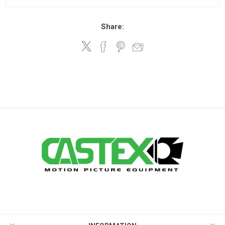
Share: