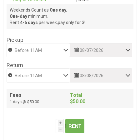
Weekends Count as
One day.
One-day
minimum.
Rent
4-6 days
per week,pay only for 3!
Pickup
Return
Fees
Total
$50.00
1 days @ $50.00
i
RENT
h