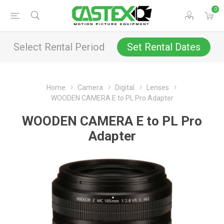
0
Select Rental Period
Set Rental Dates
Home
Camera
Digital
Lenses
WOODEN CAMERA E to PL Pro Adapter
WOODEN CAMERA E to PL Pro
Adapter