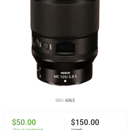
SKU:
6065
$50.00
$150.00
/day or weekend
/week