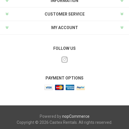
INFORMATION
CUSTOMER SERVICE
MY ACCOUNT
FOLLOW US
PAYMENT OPTIONS
Powered by
nopCommerce
Copyright © 2026 Castex Rentals. All rights reserved.