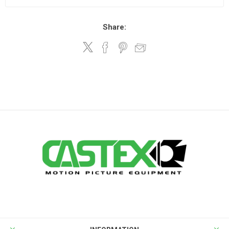
Share: