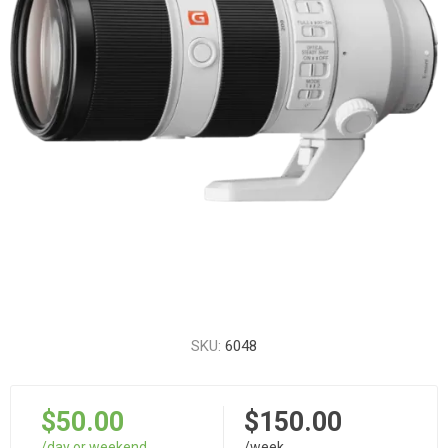
SKU:
6048
$50.00
$150.00
/day or weekend
/week