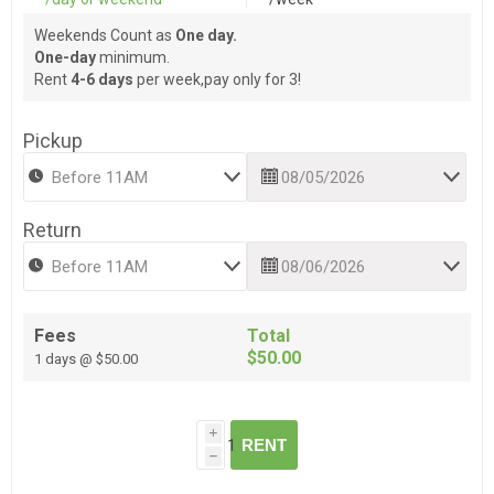
Weekends Count as
One day.
One-day
minimum.
Rent
4-6 days
per week,pay only for 3!
Pickup
Return
Fees
Total
$50.00
1 days @ $50.00
i
RENT
h