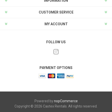
INFORMATION
CUSTOMER SERVICE
MY ACCOUNT
FOLLOW US
PAYMENT OPTIONS
Powered by
nopCommerce
Copyright © 2026 Castex Rentals. All rights reserved.