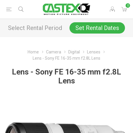
0
Select Rental Period
Set Rental Dates
Home
Camera
Digital
Lenses
Lens - Sony FE 16-35 mm f2.8L Lens
Lens - Sony FE 16-35 mm f2.8L
Lens