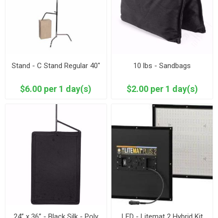
Stand - C Stand Regular 40"
10 lbs - Sandbags
$6.00 per 1 day(s)
$2.00 per 1 day(s)
24” x 36” - Black Silk - Poly
LED - Litemat 2 Hybrid Kit