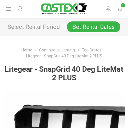
0
Select Rental Period
Set Rental Dates
Home
Continuous Lighting
Egg Crates
Litegear - SnapGrid 40 Deg LiteMat 2 PLUS
Litegear - SnapGrid 40 Deg LiteMat
2 PLUS