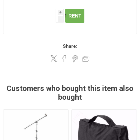
i
RENT
h
Share:
Customers who bought this item also
bought