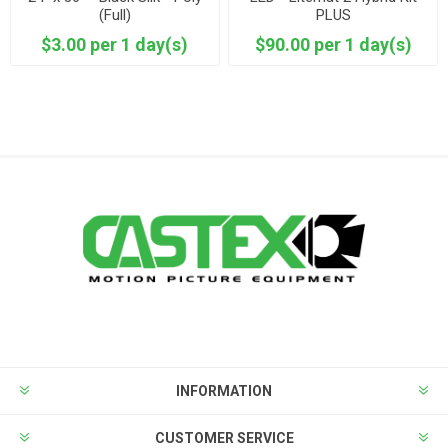
(Full)
PLUS
$3.00 per 1 day(s)
$90.00 per 1 day(s)
INFORMATION
CUSTOMER SERVICE