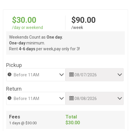
$30.00
$90.00
/day or weekend
/week
Weekends Count as
One day.
One-day
minimum.
Rent
4-6 days
per week,pay only for 3!
Pickup
Return
Fees
Total
$30.00
1 days @ $30.00