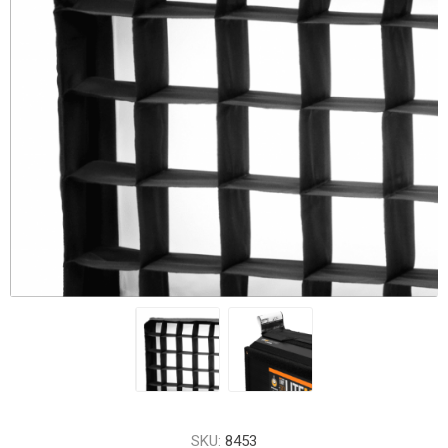
SKU:
8453