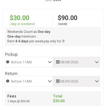
SKU:
8434
$30.00
$90.00
/day or weekend
/week
Weekends Count as
One day.
One-day
minimum.
Rent
4-6 days
per week,pay only for 3!
Pickup
Return
Fees
Total
$30.00
1 days @ $30.00