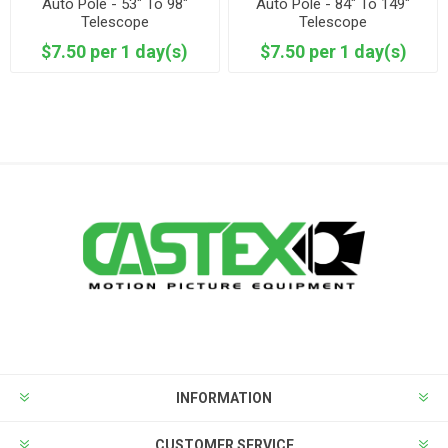
Auto Pole - 53" To 98"
Auto Pole - 84" To 149"
Telescope
Telescope
$7.50 per 1 day(s)
$7.50 per 1 day(s)
INFORMATION
CUSTOMER SERVICE