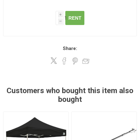
i
RENT
h
Share:
Customers who bought this item also
bought