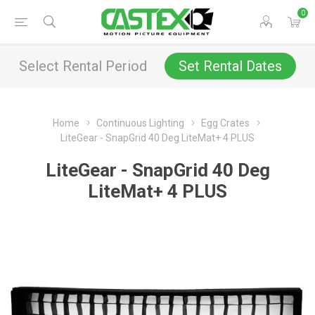
0
Select Rental Period
Set Rental Dates
Home
Continuous Lighting
Egg Crates
LiteGear - SnapGrid 40 Deg LiteMat+ 4 PLUS
LiteGear - SnapGrid 40 Deg
LiteMat+ 4 PLUS