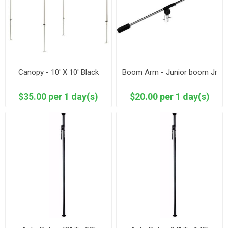
Canopy - 10' X 10' Black
Boom Arm - Junior boom Jr
$35.00 per 1 day(s)
$20.00 per 1 day(s)