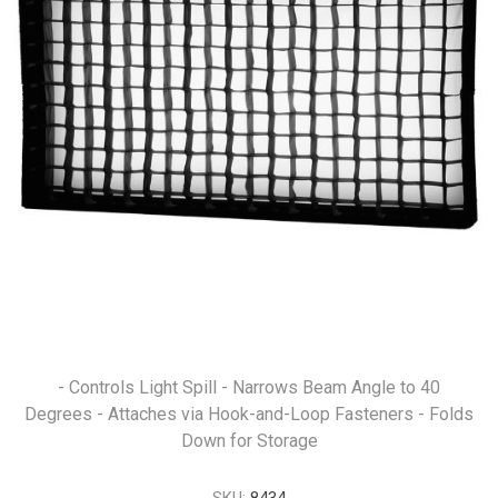
- Controls Light Spill - Narrows Beam Angle to 40
Degrees - Attaches via Hook-and-Loop Fasteners - Folds
Down for Storage