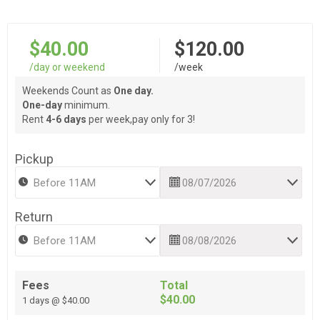
$40.00
$120.00
/day or weekend
/week
Weekends Count as
One day.
One-day
minimum.
Rent
4-6 days
per week,pay only for 3!
Pickup
Return
Fees
Total
$40.00
1 days @ $40.00