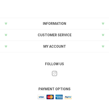
INFORMATION
CUSTOMER SERVICE
MY ACCOUNT
FOLLOW US
PAYMENT OPTIONS