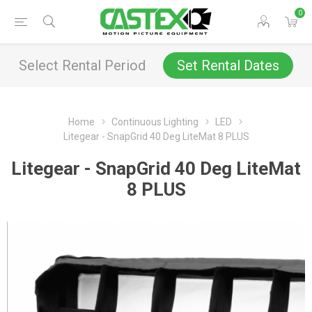
0
Select Rental Period
Set Rental Dates
Home
Continuous Lighting
LED
Litegear - SnapGrid 40 Deg LiteMat 8 PLUS
Litegear - SnapGrid 40 Deg LiteMat
8 PLUS