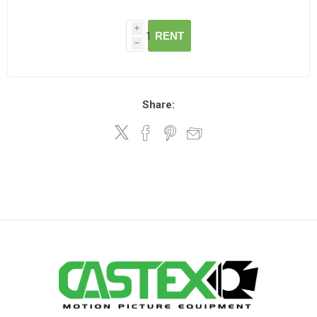
i
RENT
h
Share: