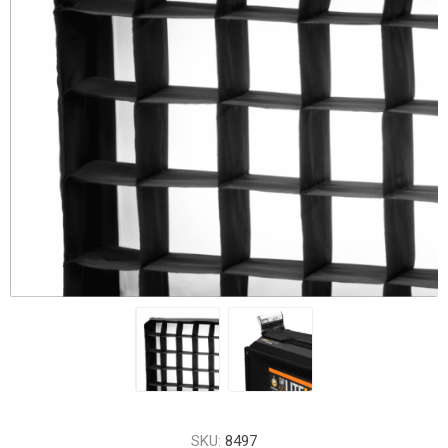
SKU:
8497