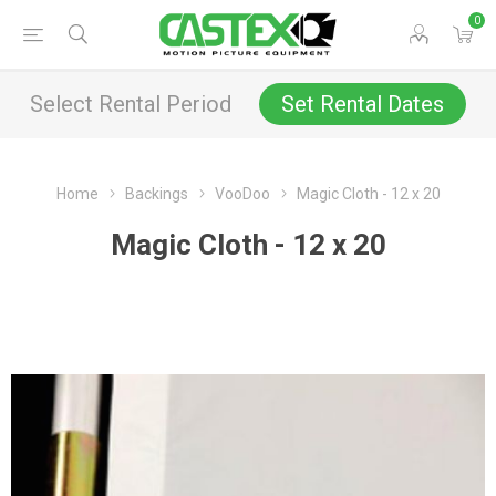
0
Select Rental Period
Set Rental Dates
Home
Backings
VooDoo
Magic Cloth - 12 x 20
Magic Cloth - 12 x 20