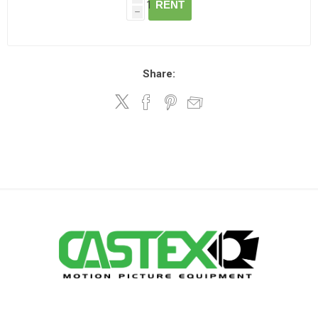
RENT
h
Share: