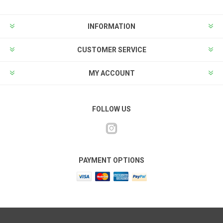
INFORMATION
CUSTOMER SERVICE
MY ACCOUNT
FOLLOW US
PAYMENT OPTIONS