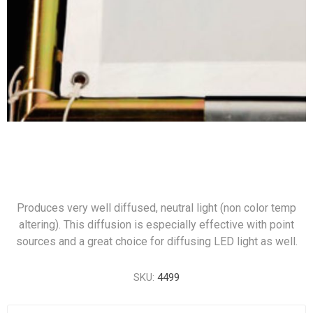
Produces very well diffused, neutral light (non color temp
altering). This diffusion is especially effective with point
sources and a great choice for diffusing LED light as well.
SKU:
4499