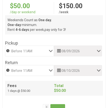
$50.00
$150.00
/day or weekend
/week
Weekends Count as
One day.
One-day
minimum.
Rent
4-6 days
per week,pay only for 3!
Pickup
Return
Fees
Total
$50.00
1 days @ $50.00
i