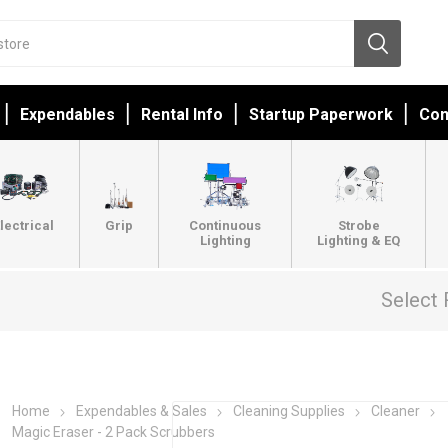
Expendables
Rental Info
Startup Paperwork
Con
lectrical
Grip
Continuous
Strobe
Lighting
Lighting & EQ
Select 
Home
Expendables & Sales
Cleaning Supplies
Cleaner
Magic Eraser - 2 Pack Scrubbers