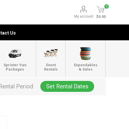
0
My account
$0.00
tact Us
Sprinter Van
Event
Expendables
Packages
Rentals
& Sales
Rental Period
Set Rental Dates