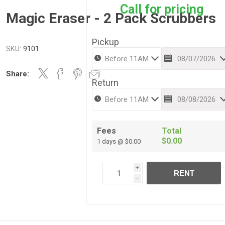
Call for pricing
Magic Eraser - 2 Pack Scrubbers
Pickup
SKU:
9101
Share:
Return
Fees
Total
$0.00
1 days @ $0.00
i
RENT
h