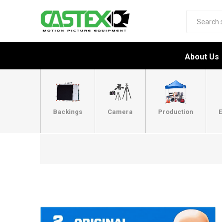
About Us
Backings
Camera
Production
E