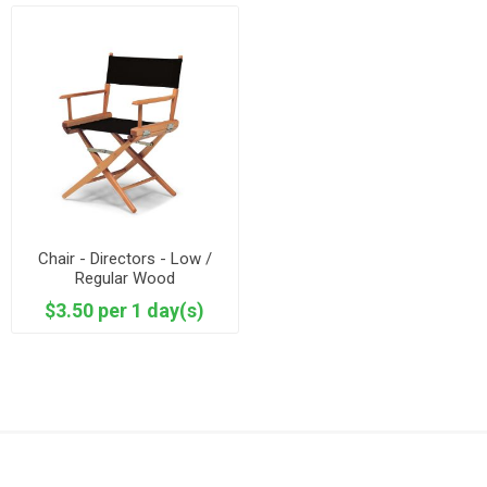
Chair - Directors - Low /
Regular Wood
$3.50 per 1 day(s)