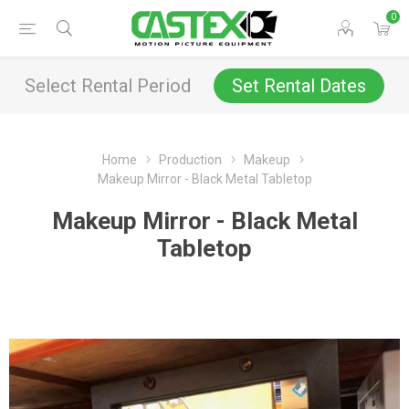
0
Select Rental Period
Set Rental Dates
Home
Production
Makeup
Makeup Mirror - Black Metal Tabletop
Makeup Mirror - Black Metal
Tabletop