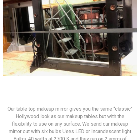
Our table top makeup mirror gives you the same “classic”
Hollywood look as our makeup tables but with the
flexibility to use on any surface. We send our makeup
mirror out with six bulbs Uses LED or Incandescent light
Bulbs. 40 watts at 2700 K and they run on 2 amps of