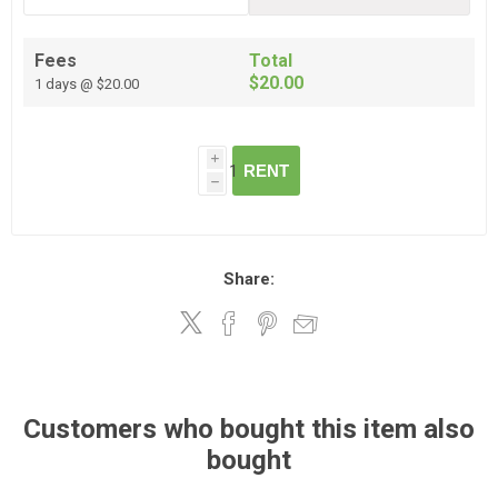
Fees
Total
$20.00
1 days @ $20.00
i
RENT
h
Share:
Customers who bought this item also
bought