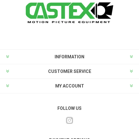
INFORMATION
CUSTOMER SERVICE
MY ACCOUNT
FOLLOW US