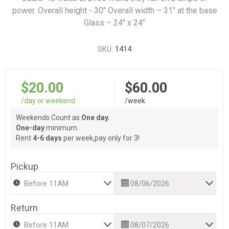
power. Overall height - 30" Overall width – 31" at the base
Glass – 24" x 24"
SKU:
1414
$20.00
$60.00
/day or weekend
/week
Weekends Count as
One day.
One-day
minimum.
Rent
4-6 days
per week,pay only for 3!
Pickup
Return