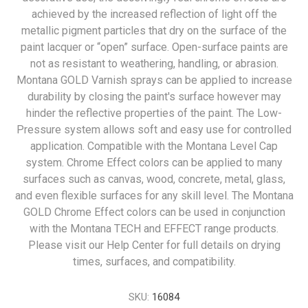
achieved by the increased reflection of light off the
metallic pigment particles that dry on the surface of the
paint lacquer or “open” surface. Open-surface paints are
not as resistant to weathering, handling, or abrasion.
Montana GOLD Varnish sprays can be applied to increase
durability by closing the paint's surface however may
hinder the reflective properties of the paint. The Low-
Pressure system allows soft and easy use for controlled
application. Compatible with the Montana Level Cap
system. Chrome Effect colors can be applied to many
surfaces such as canvas, wood, concrete, metal, glass,
and even flexible surfaces for any skill level. The Montana
GOLD Chrome Effect colors can be used in conjunction
with the Montana TECH and EFFECT range products.
Please visit our Help Center for full details on drying
times, surfaces, and compatibility.
SKU:
16084