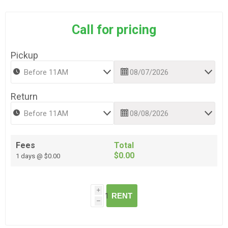
Call for pricing
Pickup
Return
Fees
Total
$0.00
1 days @ $0.00
i
RENT
h