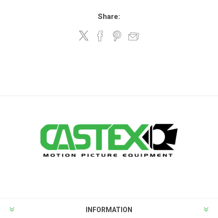
Share:
INFORMATION