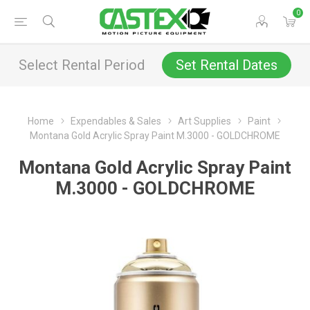
0
Select Rental Period
Set Rental Dates
Home
Expendables & Sales
Art Supplies
Paint
Montana Gold Acrylic Spray Paint M.3000 - GOLDCHROME
Montana Gold Acrylic Spray Paint
M.3000 - GOLDCHROME