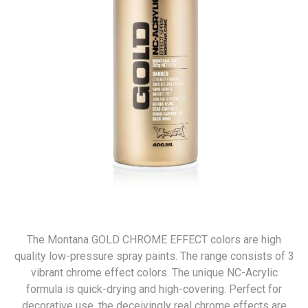
The Montana GOLD CHROME EFFECT colors are high
quality low-pressure spray paints. The range consists of 3
vibrant chrome effect colors. The unique NC-Acrylic
formula is quick-drying and high-covering. Perfect for
decorative use, the deceivingly real chrome effects are