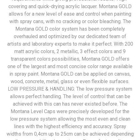
covering and quick-drying acrylic lacquer. Montana GOLD
allows for a new level of ease and control when painting
with spray cans, with no cracking or color bleaching. The
Montana GOLD color system has been completely
overhauled and optimized by our dedicated team of
artists and laboratory experts to make it perfect. With 200
matt acrylic colors, 2 metallic, 3 effect colors and 9
transparent colors possibilities, Montana GOLD offers
one of the largest and most concise color range available
in spray paint. Montana GOLD can be applied on canvas,
wood, concrete, metal, glass or even flexible surfaces.
LOW PRESSURE & HANDLING: The low pressure system
allows perfect handling. The level of control that can be
achieved with this can has never existed before. The
Montana Level Caps were precisely developed for the
low pressure system allowing the most even and clean
lines with the highest efficiency and accuracy. Spray
widths from 0,4cm up to 25cm can be achieved depending