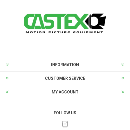
INFORMATION
CUSTOMER SERVICE
MY ACCOUNT
FOLLOW US