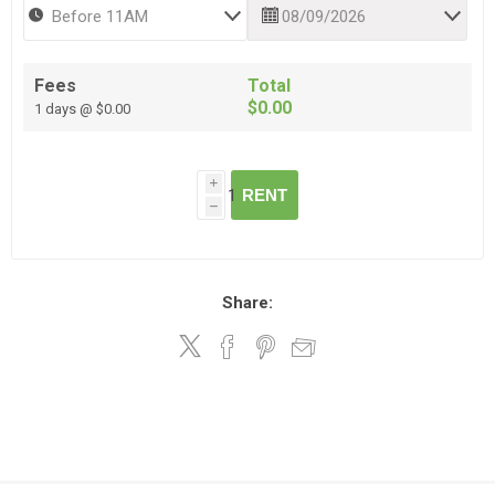
Fees
Total
$0.00
1 days @ $0.00
i
RENT
h
Share: