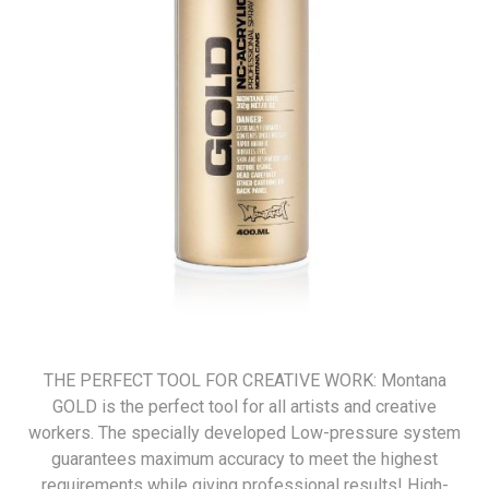
THE PERFECT TOOL FOR CREATIVE WORK: Montana
GOLD is the perfect tool for all artists and creative
workers. The specially developed Low-pressure system
guarantees maximum accuracy to meet the highest
requirements while giving professional results! High-