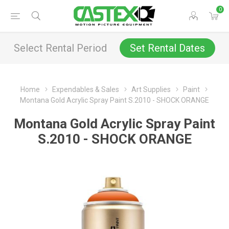
0
Select Rental Period
Set Rental Dates
Home
Expendables & Sales
Art Supplies
Paint
Montana Gold Acrylic Spray Paint S.2010 - SHOCK ORANGE
Montana Gold Acrylic Spray Paint
S.2010 - SHOCK ORANGE