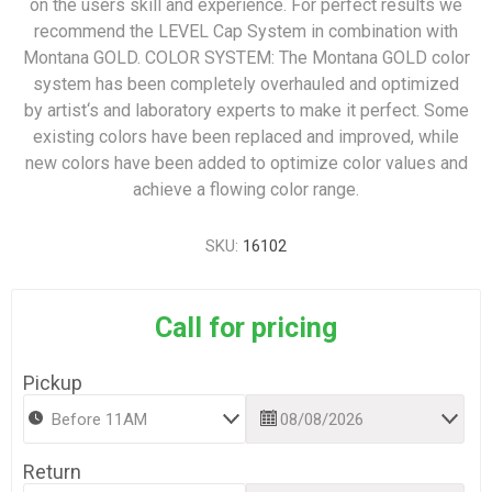
on the users skill and experience. For perfect results we
recommend the LEVEL Cap System in combination with
Montana GOLD. COLOR SYSTEM: The Montana GOLD color
system has been completely overhauled and optimized
by artist‘s and laboratory experts to make it perfect. Some
existing colors have been replaced and improved, while
new colors have been added to optimize color values and
achieve a flowing color range.
SKU:
16102
Call for pricing
Pickup
Return