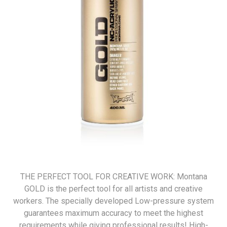
THE PERFECT TOOL FOR CREATIVE WORK: Montana
GOLD is the perfect tool for all artists and creative
workers. The specially developed Low-pressure system
guarantees maximum accuracy to meet the highest
requirements while giving professional results! High-