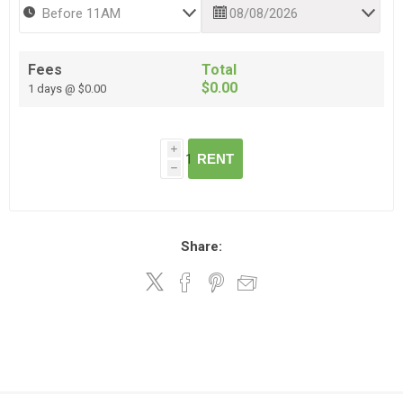
Fees
Total
$0.00
1 days @ $0.00
i
RENT
h
Share: