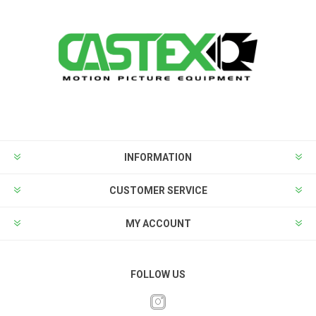
INFORMATION
CUSTOMER SERVICE
MY ACCOUNT
FOLLOW US