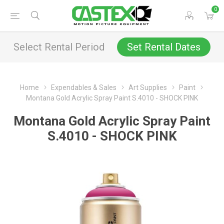
0
Select Rental Period
Set Rental Dates
Home
Expendables & Sales
Art Supplies
Paint
Montana Gold Acrylic Spray Paint S.4010 - SHOCK PINK
Montana Gold Acrylic Spray Paint
S.4010 - SHOCK PINK