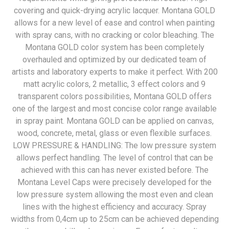
covering and quick-drying acrylic lacquer. Montana GOLD
allows for a new level of ease and control when painting
with spray cans, with no cracking or color bleaching. The
Montana GOLD color system has been completely
overhauled and optimized by our dedicated team of
artists and laboratory experts to make it perfect. With 200
matt acrylic colors, 2 metallic, 3 effect colors and 9
transparent colors possibilities, Montana GOLD offers
one of the largest and most concise color range available
in spray paint. Montana GOLD can be applied on canvas,
wood, concrete, metal, glass or even flexible surfaces.
LOW PRESSURE & HANDLING: The low pressure system
allows perfect handling. The level of control that can be
achieved with this can has never existed before. The
Montana Level Caps were precisely developed for the
low pressure system allowing the most even and clean
lines with the highest efficiency and accuracy. Spray
widths from 0,4cm up to 25cm can be achieved depending