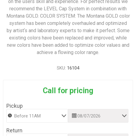
on the users skill and experience. For perfect results we
recommend the LEVEL Cap System in combination with
Montana GOLD. COLOR SYSTEM: The Montana GOLD color
system has been completely overhauled and optimized
by artist‘s and laboratory experts to make it perfect. Some
existing colors have been replaced and improved, while
new colors have been added to optimize color values and
achieve a flowing color range.
SKU:
16104
Call for pricing
Pickup
Return