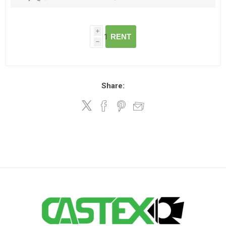
i
RENT
h
Share: