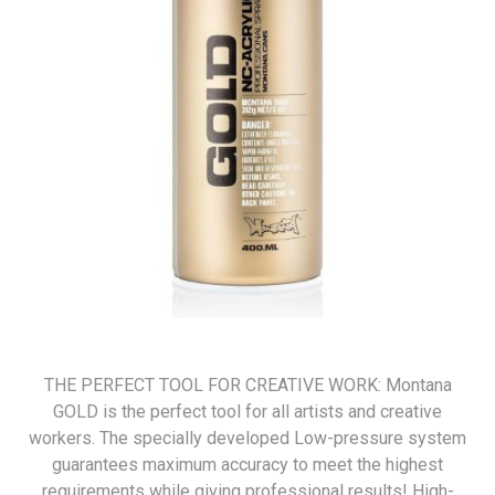
THE PERFECT TOOL FOR CREATIVE WORK: Montana
GOLD is the perfect tool for all artists and creative
workers. The specially developed Low-pressure system
guarantees maximum accuracy to meet the highest
requirements while giving professional results! High-