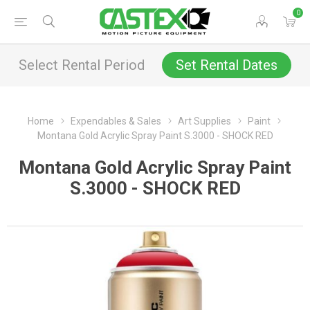
0
Select Rental Period
Set Rental Dates
Home
Expendables & Sales
Art Supplies
Paint
Montana Gold Acrylic Spray Paint S.3000 - SHOCK RED
Montana Gold Acrylic Spray Paint
S.3000 - SHOCK RED