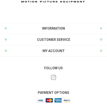
INFORMATION
CUSTOMER SERVICE
MY ACCOUNT
FOLLOW US
PAYMENT OPTIONS