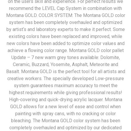
on the users skill and experience. For perfect results we
recommend the LEVEL Cap System in combination with
Montana GOLD. COLOR SYSTEM: The Montana GOLD color
system has been completely overhauled and optimized
by artist‘s and laboratory experts to make it perfect. Some
existing colors have been replaced and improved, while
new colors have been added to optimize color values and
achieve a flowing color range. Montana GOLD color pallet
Update – 7 new warm grey tones available: Dolomite,
Ceramic, Buzzard, Yosemite, Asphalt, Meteorite and
Basalt. Montana GOLD is the perfect tool for all artists and
creative workers. The specially developed Low-pressure
system guarantees maximum accuracy to meet the
highest requirements while giving professional results!
High-covering and quick-drying acrylic lacquer. Montana
GOLD allows for a new level of ease and control when
painting with spray cans, with no cracking or color
bleaching. The Montana GOLD color system has been
completely overhauled and optimized by our dedicated