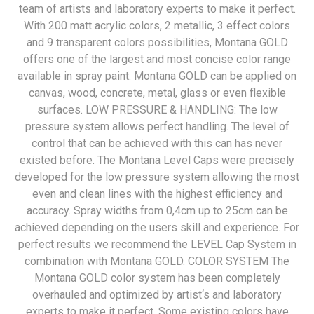
team of artists and laboratory experts to make it perfect.
With 200 matt acrylic colors, 2 metallic, 3 effect colors
and 9 transparent colors possibilities, Montana GOLD
offers one of the largest and most concise color range
available in spray paint. Montana GOLD can be applied on
canvas, wood, concrete, metal, glass or even flexible
surfaces. LOW PRESSURE & HANDLING: The low
pressure system allows perfect handling. The level of
control that can be achieved with this can has never
existed before. The Montana Level Caps were precisely
developed for the low pressure system allowing the most
even and clean lines with the highest efficiency and
accuracy. Spray widths from 0,4cm up to 25cm can be
achieved depending on the users skill and experience. For
perfect results we recommend the LEVEL Cap System in
combination with Montana GOLD. COLOR SYSTEM The
Montana GOLD color system has been completely
overhauled and optimized by artist‘s and laboratory
experts to make it perfect. Some existing colors have