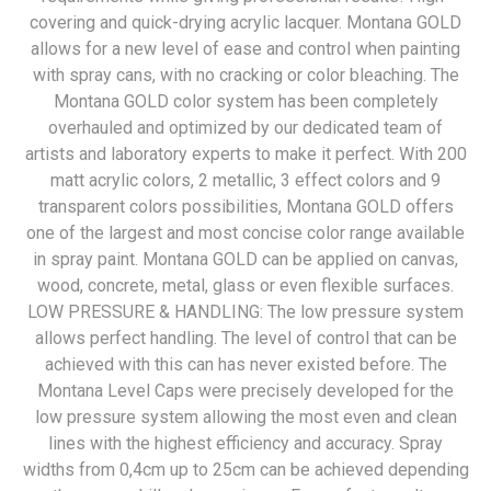
covering and quick-drying acrylic lacquer. Montana GOLD
allows for a new level of ease and control when painting
with spray cans, with no cracking or color bleaching. The
Montana GOLD color system has been completely
overhauled and optimized by our dedicated team of
artists and laboratory experts to make it perfect. With 200
matt acrylic colors, 2 metallic, 3 effect colors and 9
transparent colors possibilities, Montana GOLD offers
one of the largest and most concise color range available
in spray paint. Montana GOLD can be applied on canvas,
wood, concrete, metal, glass or even flexible surfaces.
LOW PRESSURE & HANDLING: The low pressure system
allows perfect handling. The level of control that can be
achieved with this can has never existed before. The
Montana Level Caps were precisely developed for the
low pressure system allowing the most even and clean
lines with the highest efficiency and accuracy. Spray
widths from 0,4cm up to 25cm can be achieved depending