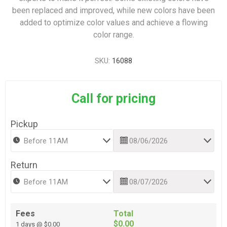
been replaced and improved, while new colors have been
added to optimize color values and achieve a flowing
color range.
SKU:
16088
Call for pricing
Pickup
Return
Fees
Total
$0.00
1 days @ $0.00