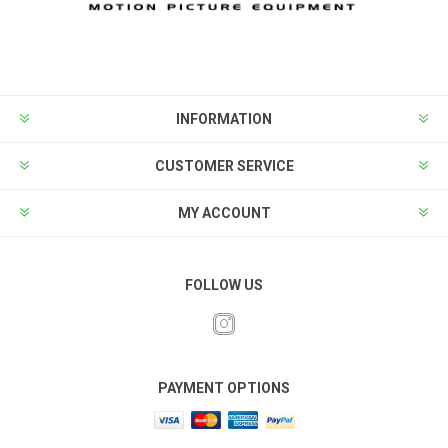
INFORMATION
CUSTOMER SERVICE
MY ACCOUNT
FOLLOW US
PAYMENT OPTIONS