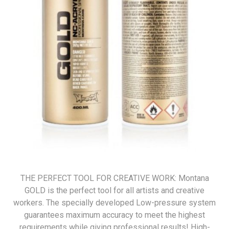
THE PERFECT TOOL FOR CREATIVE WORK: Montana
GOLD is the perfect tool for all artists and creative
workers. The specially developed Low-pressure system
guarantees maximum accuracy to meet the highest
requirements while giving professional results! High-