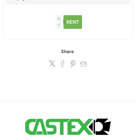
i
RENT
h
Share: