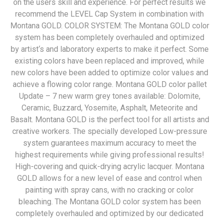
on the users skill and experience. For perfect results we
recommend the LEVEL Cap System in combination with
Montana GOLD. COLOR SYSTEM: The Montana GOLD color
system has been completely overhauled and optimized
by artist‘s and laboratory experts to make it perfect. Some
existing colors have been replaced and improved, while
new colors have been added to optimize color values and
achieve a flowing color range. Montana GOLD color pallet
Update – 7 new warm grey tones available: Dolomite,
Ceramic, Buzzard, Yosemite, Asphalt, Meteorite and
Basalt. Montana GOLD is the perfect tool for all artists and
creative workers. The specially developed Low-pressure
system guarantees maximum accuracy to meet the
highest requirements while giving professional results!
High-covering and quick-drying acrylic lacquer. Montana
GOLD allows for a new level of ease and control when
painting with spray cans, with no cracking or color
bleaching. The Montana GOLD color system has been
completely overhauled and optimized by our dedicated