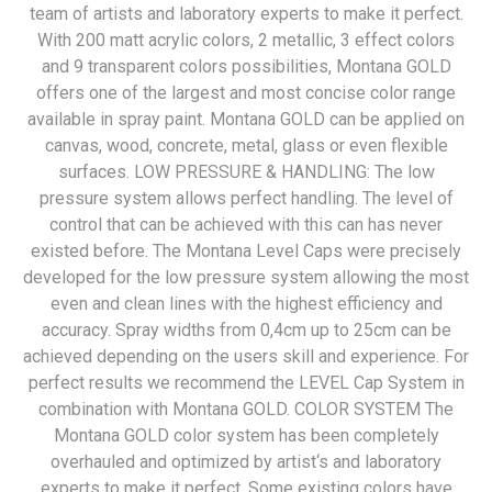
team of artists and laboratory experts to make it perfect.
With 200 matt acrylic colors, 2 metallic, 3 effect colors
and 9 transparent colors possibilities, Montana GOLD
offers one of the largest and most concise color range
available in spray paint. Montana GOLD can be applied on
canvas, wood, concrete, metal, glass or even flexible
surfaces. LOW PRESSURE & HANDLING: The low
pressure system allows perfect handling. The level of
control that can be achieved with this can has never
existed before. The Montana Level Caps were precisely
developed for the low pressure system allowing the most
even and clean lines with the highest efficiency and
accuracy. Spray widths from 0,4cm up to 25cm can be
achieved depending on the users skill and experience. For
perfect results we recommend the LEVEL Cap System in
combination with Montana GOLD. COLOR SYSTEM The
Montana GOLD color system has been completely
overhauled and optimized by artist‘s and laboratory
experts to make it perfect. Some existing colors have