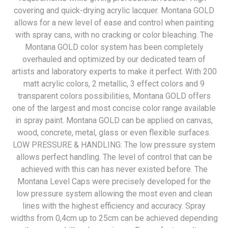
covering and quick-drying acrylic lacquer. Montana GOLD
allows for a new level of ease and control when painting
with spray cans, with no cracking or color bleaching. The
Montana GOLD color system has been completely
overhauled and optimized by our dedicated team of
artists and laboratory experts to make it perfect. With 200
matt acrylic colors, 2 metallic, 3 effect colors and 9
transparent colors possibilities, Montana GOLD offers
one of the largest and most concise color range available
in spray paint. Montana GOLD can be applied on canvas,
wood, concrete, metal, glass or even flexible surfaces.
LOW PRESSURE & HANDLING: The low pressure system
allows perfect handling. The level of control that can be
achieved with this can has never existed before. The
Montana Level Caps were precisely developed for the
low pressure system allowing the most even and clean
lines with the highest efficiency and accuracy. Spray
widths from 0,4cm up to 25cm can be achieved depending