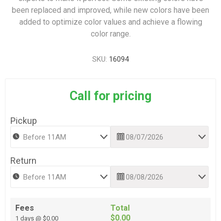
been replaced and improved, while new colors have been
added to optimize color values and achieve a flowing
color range.
SKU:
16094
Call for pricing
Pickup
Return
Fees
Total
$0.00
1 days @ $0.00