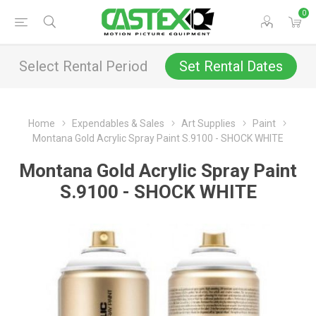
0
Select Rental Period
Set Rental Dates
Home
Expendables & Sales
Art Supplies
Paint
Montana Gold Acrylic Spray Paint S.9100 - SHOCK WHITE
Montana Gold Acrylic Spray Paint
S.9100 - SHOCK WHITE