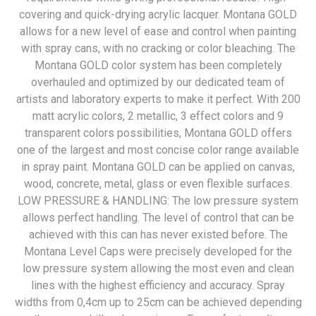
covering and quick-drying acrylic lacquer. Montana GOLD
allows for a new level of ease and control when painting
with spray cans, with no cracking or color bleaching. The
Montana GOLD color system has been completely
overhauled and optimized by our dedicated team of
artists and laboratory experts to make it perfect. With 200
matt acrylic colors, 2 metallic, 3 effect colors and 9
transparent colors possibilities, Montana GOLD offers
one of the largest and most concise color range available
in spray paint. Montana GOLD can be applied on canvas,
wood, concrete, metal, glass or even flexible surfaces.
LOW PRESSURE & HANDLING: The low pressure system
allows perfect handling. The level of control that can be
achieved with this can has never existed before. The
Montana Level Caps were precisely developed for the
low pressure system allowing the most even and clean
lines with the highest efficiency and accuracy. Spray
widths from 0,4cm up to 25cm can be achieved depending