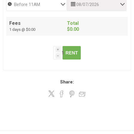
Fees
Total
$0.00
1 days @ $0.00
i
RENT
h
Share: