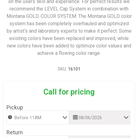
on the users skill and experience. For perfect results we
recommend the LEVEL Cap System in combination with
Montana GOLD. COLOR SYSTEM: The Montana GOLD color
system has been completely overhauled and optimized
by artist‘s and laboratory experts to make it perfect. Some
existing colors have been replaced and improved, while
new colors have been added to optimize color values and
achieve a flowing color range.
SKU:
16101
Call for pricing
Pickup
Return