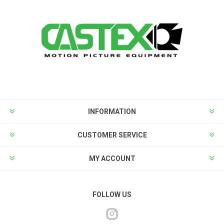
INFORMATION
CUSTOMER SERVICE
MY ACCOUNT
FOLLOW US