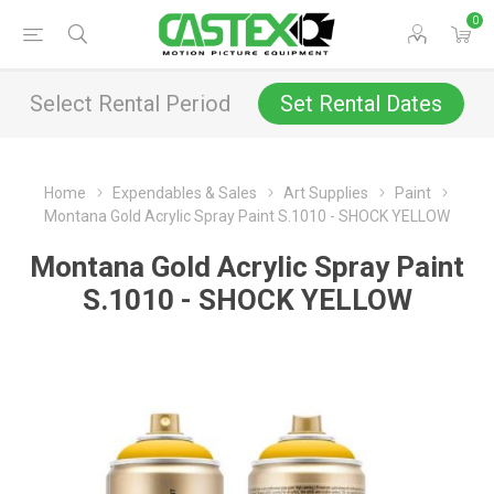
0
Select Rental Period
Set Rental Dates
Home
Expendables & Sales
Art Supplies
Paint
Montana Gold Acrylic Spray Paint S.1010 - SHOCK YELLOW
Montana Gold Acrylic Spray Paint
S.1010 - SHOCK YELLOW