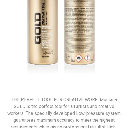
THE PERFECT TOOL FOR CREATIVE WORK: Montana
GOLD is the perfect tool for all artists and creative
workers. The specially developed Low-pressure system
guarantees maximum accuracy to meet the highest
requirements while giving professional results! High-