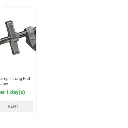
Clamp - Long End
Jaw
er 1 day(s)
RENT