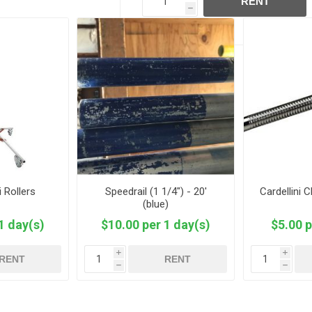
RENT
h
i Rollers
Speedrail (1 1/4") - 20'
Cardellini 
(blue)
1 day(s)
$10.00 per 1 day(s)
$5.00 p
i
i
RENT
RENT
h
h