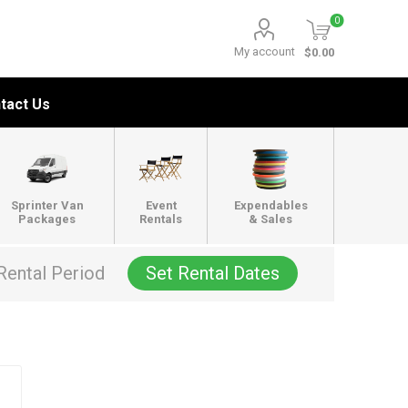
0
My account
$0.00
tact Us
Sprinter Van
Event
Expendables
Packages
Rentals
& Sales
Rental Period
Set Rental Dates