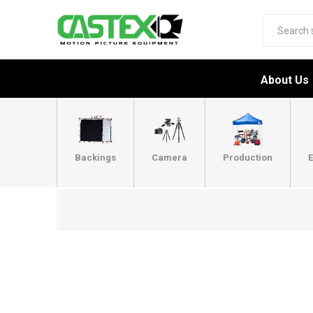
About Us
Backings
Camera
Production
E