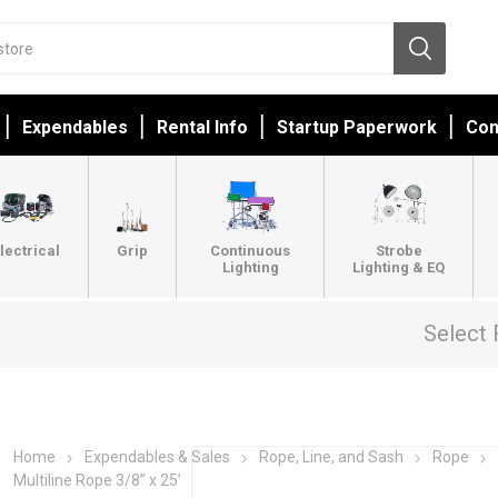
Expendables
Rental Info
Startup Paperwork
Con
lectrical
Grip
Continuous
Strobe
Lighting
Lighting & EQ
Select 
Home
Expendables & Sales
Rope, Line, and Sash
Rope
Multiline Rope 3/8” x 25’