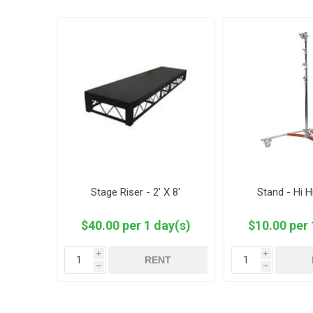
Stage Riser - 2' X 8'
Stand - Hi H
$40.00 per 1 day(s)
$10.00 per 
i
i
RENT
h
h