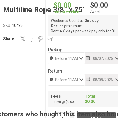
$0.00
$0.00
Multiline Rope 3/8” x 25’
/day or weekend
/week
Weekends Count as
One day.
SKU:
10439
One-day
minimum.
Rent
4-6 days
per week,pay only for 3!
Share:
Pickup
Return
Fees
Total
$0.00
1 days @ $0.00
tomers who bought this item also bo
i