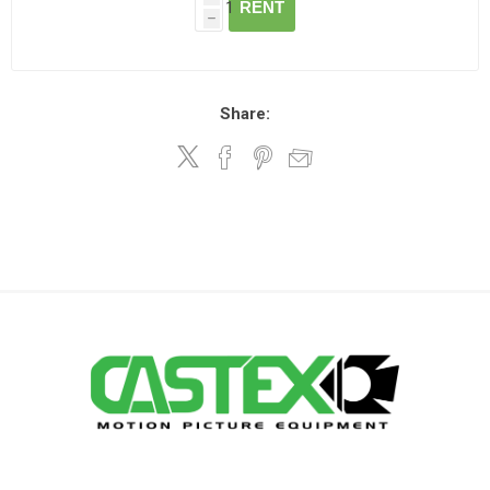
RENT
h
Share: