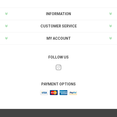
INFORMATION
CUSTOMER SERVICE
MY ACCOUNT
FOLLOW US
PAYMENT OPTIONS