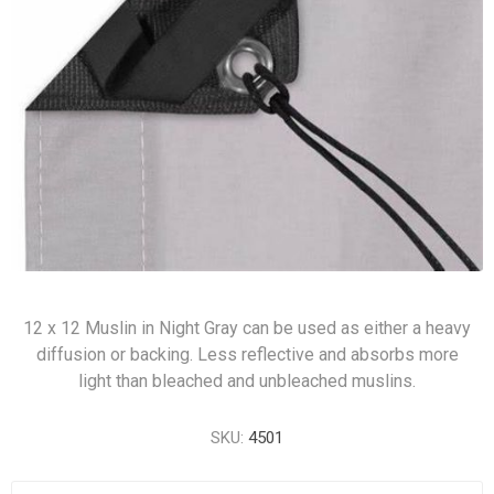
12 x 12 Muslin in Night Gray can be used as either a heavy
diffusion or backing. Less reflective and absorbs more
light than bleached and unbleached muslins.
SKU:
4501