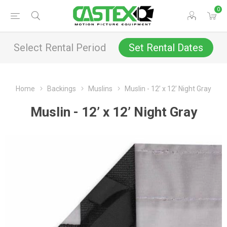
0
Select Rental Period
Set Rental Dates
Home
Backings
Muslins
Muslin - 12’ x 12’ Night Gray
Muslin - 12’ x 12’ Night Gray