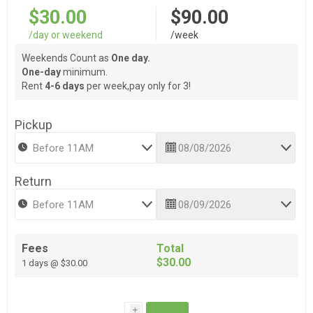
$30.00
$90.00
/day or weekend
/week
Weekends Count as
One day.
One-day
minimum.
Rent
4-6 days
per week,pay only for 3!
Pickup
Return
Fees
Total
$30.00
1 days @ $30.00
i