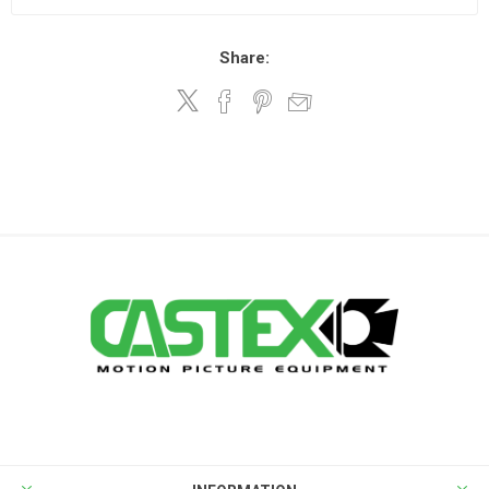
Share: