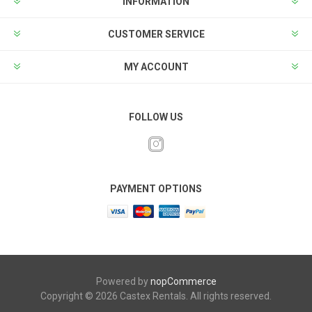
INFORMATION
CUSTOMER SERVICE
MY ACCOUNT
FOLLOW US
PAYMENT OPTIONS
Powered by
nopCommerce
Copyright © 2026 Castex Rentals. All rights reserved.