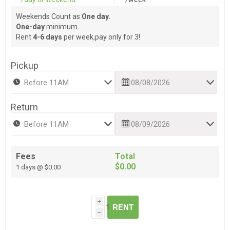
Weekends Count as
One day.
One-day
minimum.
Rent
4-6 days
per week,pay only for 3!
Pickup
Return
Fees
Total
$0.00
1 days @ $0.00
i
RENT
h