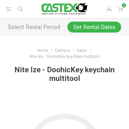
0
Select Rental Period
Set Rental Dates
Home
Camera
Sales
Nite Ize - DoohicKey keychain multitool
Nite Ize - DoohicKey keychain
multitool