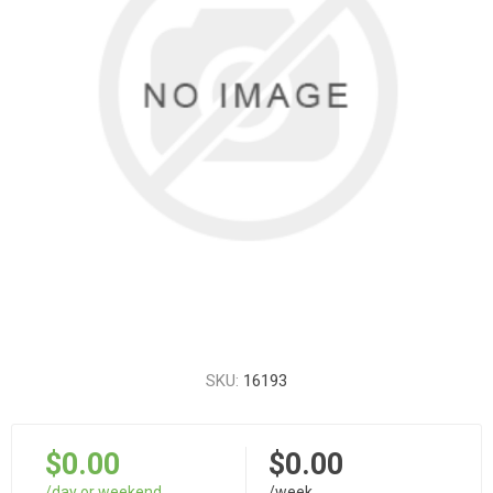
SKU:
16193
$0.00
$0.00
/day or weekend
/week