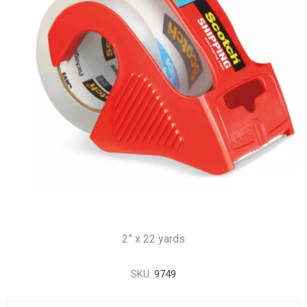
2” x 22 yards
SKU:
9749