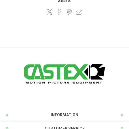
Share:
INFORMATION
CUSTOMER SERVICE