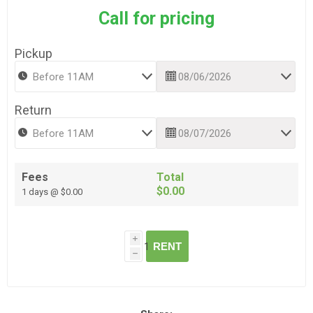
Call for pricing
Pickup
Return
Fees
Total
$0.00
1 days @ $0.00
i
RENT
h