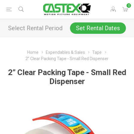
0
Select Rental Period
Set Rental Dates
Home
Expendables & Sales
Tape
2” Clear Packing Tape - Small Red Dispenser
2” Clear Packing Tape - Small Red
Dispenser