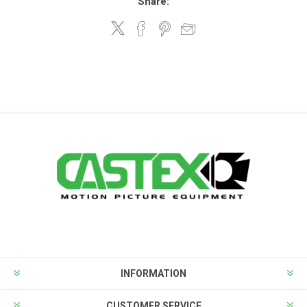
Share:
INFORMATION
CUSTOMER SERVICE