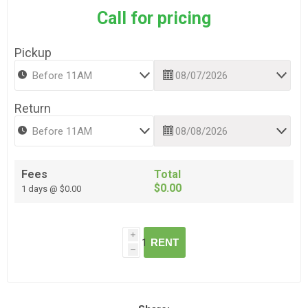
Call for pricing
Pickup
Return
Fees
Total
$0.00
1 days @ $0.00
i
RENT
h