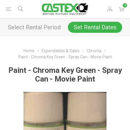
0
Select Rental Period
Set Rental Dates
Home
Expendables & Sales
Chroma
Paint - Chroma Key Green - Spray Can - Movie Paint
Paint - Chroma Key Green - Spray
Can - Movie Paint