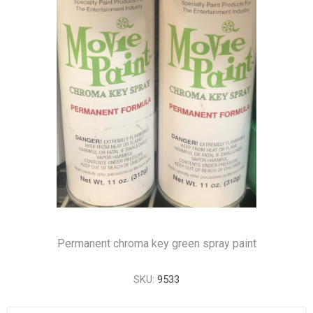
Permanent chroma key green spray paint
SKU:
9533