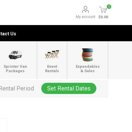
0
My account
$0.00
tact Us
Sprinter Van
Event
Expendables
Packages
Rentals
& Sales
Rental Period
Set Rental Dates