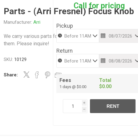
Call for pricing
Parts - (Arri Fresnel) Focus Knob
Manufacturer:
Arri
Pickup
We carry various parts for various Arri items . We can also fix
them. Please inquire!
Return
SKU:
10129
Share:
Fees
Total
$0.00
1 days @ $0.00
i
RENT
h