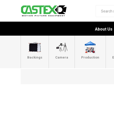
About Us
Backings
Camera
Production
E