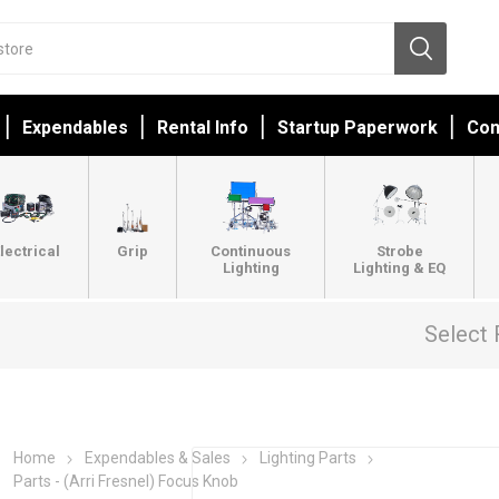
Expendables
Rental Info
Startup Paperwork
Con
lectrical
Grip
Continuous
Strobe
Lighting
Lighting & EQ
Select 
Home
Expendables & Sales
Lighting Parts
Parts - (Arri Fresnel) Focus Knob