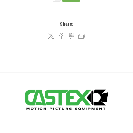
Share: