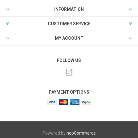
INFORMATION
CUSTOMER SERVICE
MY ACCOUNT
FOLLOW US
PAYMENT OPTIONS
Powered by
nopCommerce