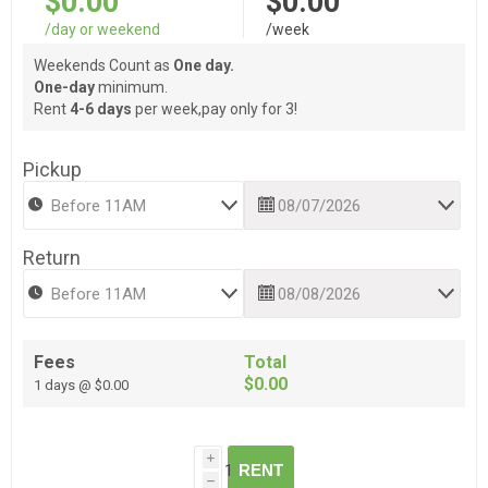
$0.00
$0.00
/day or weekend
/week
Weekends Count as
One day.
One-day
minimum.
Rent
4-6 days
per week,pay only for 3!
Pickup
Return
Fees
Total
$0.00
1 days @ $0.00
i
RENT
h