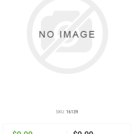
SKU:
16139