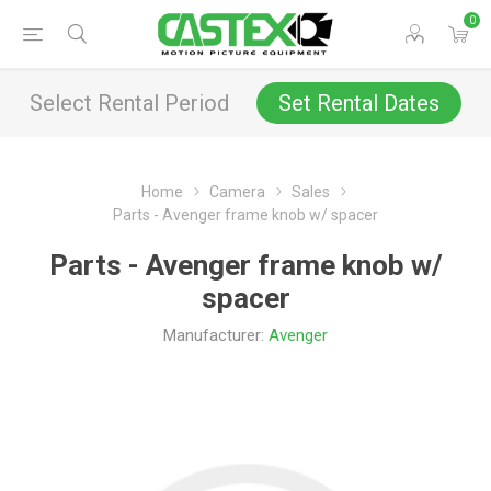
0
Select Rental Period
Set Rental Dates
Home
Camera
Sales
Parts - Avenger frame knob w/ spacer
Parts - Avenger frame knob w/
spacer
Manufacturer:
Avenger