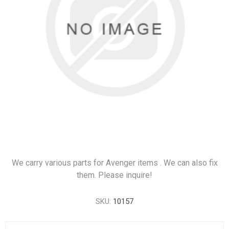
We carry various parts for Avenger items . We can also fix
them. Please inquire!
SKU:
10157