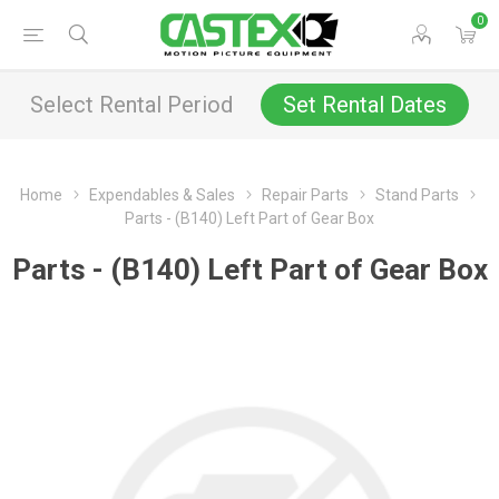
0
Select Rental Period
Set Rental Dates
Home
Expendables & Sales
Repair Parts
Stand Parts
Parts - (B140) Left Part of Gear Box
Parts - (B140) Left Part of Gear Box