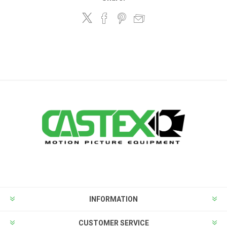
INFORMATION
CUSTOMER SERVICE