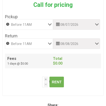
Call for pricing
Pickup
Return
Fees
Total
$0.00
1 days @ $0.00
i
RENT
h
Share: