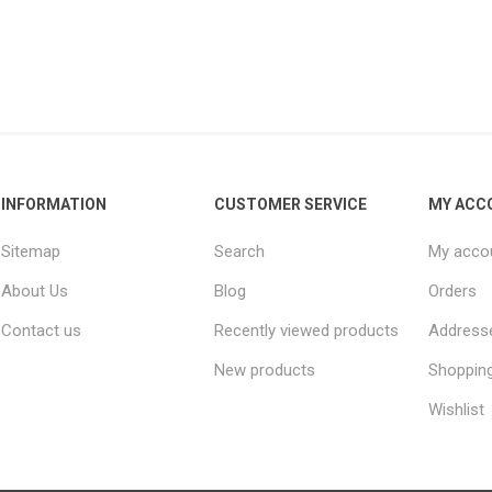
INFORMATION
CUSTOMER SERVICE
MY ACC
Sitemap
Search
My acco
About Us
Blog
Orders
Contact us
Recently viewed products
Address
New products
Shopping
Wishlist