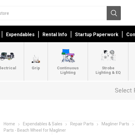
Expendables
Rental Info
Startup Paperwork
Con
lectrical
Grip
Continuous
Strobe
Lighting
Lighting & EQ
Select 
Home
Expendables & Sales
Repair Parts
Magliner Parts
Parts - Beach Wheel for Magliner