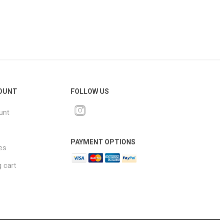
OUNT
FOLLOW US
unt
PAYMENT OPTIONS
es
 cart