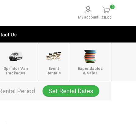
0
My account
$0.00
tact Us
Sprinter Van
Event
Expendables
Packages
Rentals
& Sales
Rental Period
Set Rental Dates