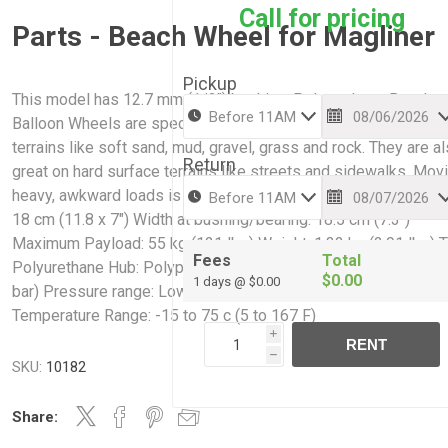
Call for pricing
Parts - Beach Wheel for Magliner
Pickup
This model has 12.7 mm (1/2″) bushing. Polyurethane Beach
Balloon Wheels are specifically designed to navigate challeng
terrains like soft sand, mud, gravel, grass and rock. They are a
Return
great on hard surface terrains like streets and sidewalks. Mov
heavy, awkward loads is easy with our wheels, Dimension: 30 
18 cm (11.8 x 7″) Width at bushing/bearing: 18.5 cm (7.3″)
Maximum Payload: 55 kg (121 lbs) Weight: 1.32 kg (2.91 lbs) T
Fees
Total
Polyurethane Hub: Polypropylene Ideal pressure: 2.5 psi (0.17
$0.00
1 days @ $0.00
bar) Pressure range: Low Pressure 2-4 psi (0.14-0.28 bar)
Temperature Range: -15 to 75 c (5 to 167 F)
i
RENT
h
SKU:
10182
Share: