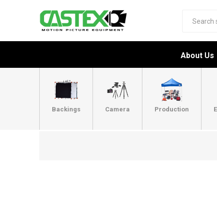
About Us
Backings
Camera
Production
E