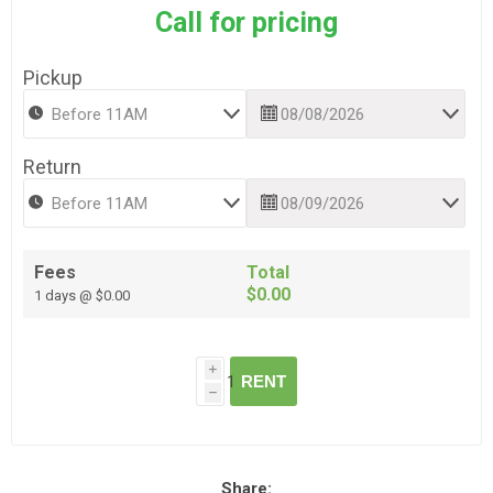
Call for pricing
Pickup
Return
Fees
Total
$0.00
1 days @ $0.00
i
RENT
h
Share: