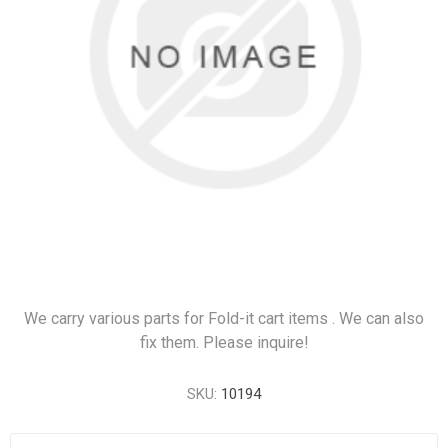
We carry various parts for Fold-it cart items . We can also
fix them. Please inquire!
SKU:
10194