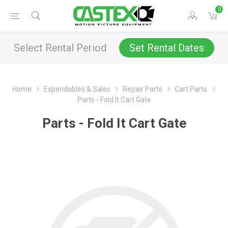
0
Select Rental Period
Set Rental Dates
Home
Expendables & Sales
Repair Parts
Cart Parts
Parts - Fold It Cart Gate
Parts - Fold It Cart Gate