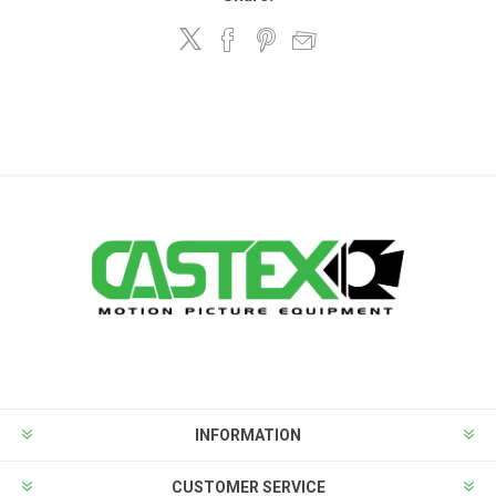
INFORMATION
CUSTOMER SERVICE