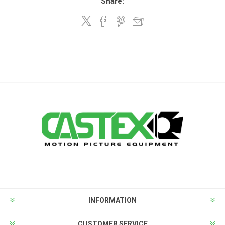
Share:
INFORMATION
CUSTOMER SERVICE