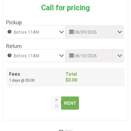
Call for pricing
Pickup
Return
Fees
Total
$0.00
1 days @ $0.00
i
RENT
h