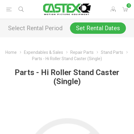
0
Select Rental Period
Set Rental Dates
Home
Expendables & Sales
Repair Parts
Stand Parts
Parts - Hi Roller Stand Caster (Single)
Parts - Hi Roller Stand Caster
(Single)