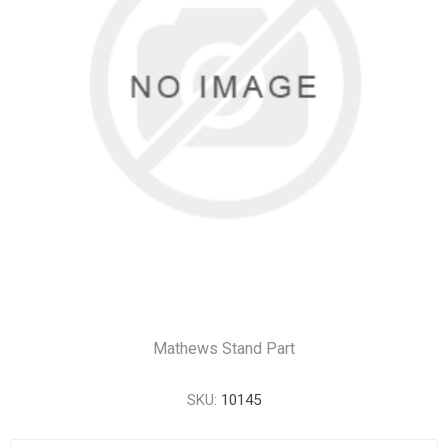
Mathews Stand Part
SKU:
10145