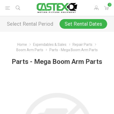
0
Select Rental Period
Set Rental Dates
Home
Expendables & Sales
Repair Parts
Boom Arm Parts
Parts - Mega Boom Arm Parts
Parts - Mega Boom Arm Parts