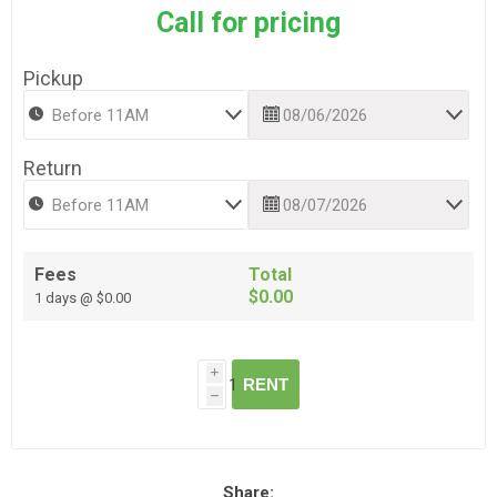
Call for pricing
Pickup
Return
Fees
Total
$0.00
1 days @ $0.00
i
RENT
h
Share: