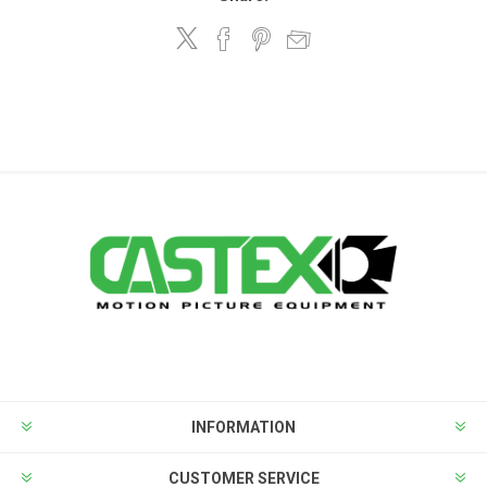
INFORMATION
CUSTOMER SERVICE