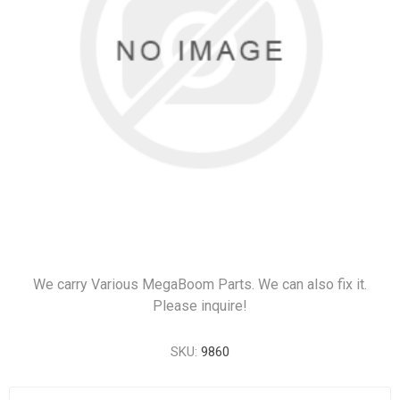
We carry Various MegaBoom Parts. We can also fix it.
Please inquire!
SKU:
9860