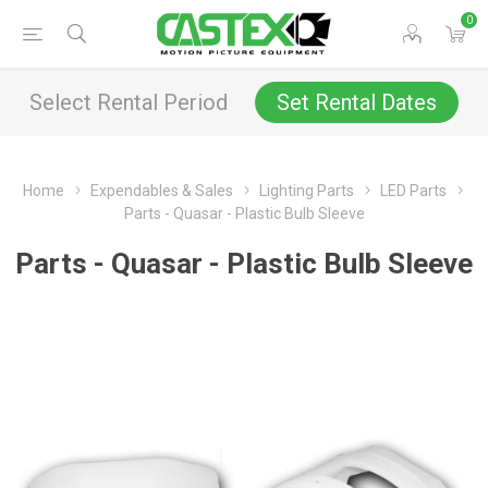
0
Select Rental Period
Set Rental Dates
Home
Expendables & Sales
Lighting Parts
LED Parts
Parts - Quasar - Plastic Bulb Sleeve
Parts - Quasar - Plastic Bulb Sleeve