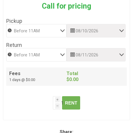
Call for pricing
Pickup
Return
Fees
Total
$0.00
1 days @ $0.00
i
RENT
h
Share: