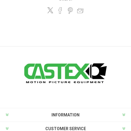
INFORMATION
CUSTOMER SERVICE