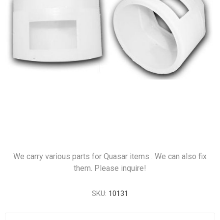
We carry various parts for Quasar items . We can also fix
them. Please inquire!
SKU:
10131