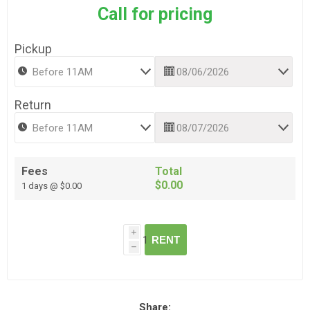
Call for pricing
Pickup
Return
Fees
Total
$0.00
1 days @ $0.00
i
RENT
h
Share: