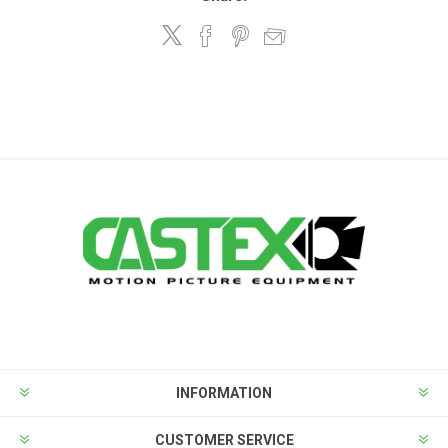
INFORMATION
CUSTOMER SERVICE