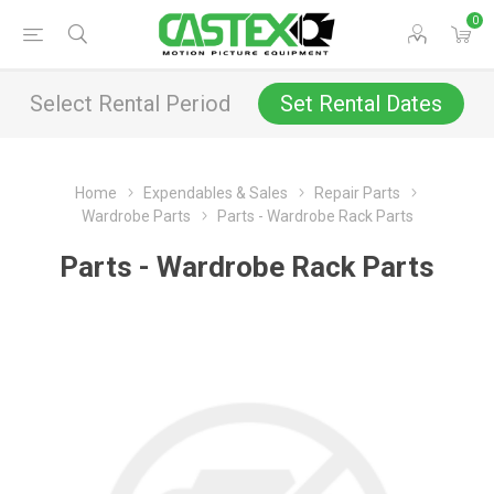
0
Select Rental Period
Set Rental Dates
Home
Expendables & Sales
Repair Parts
Wardrobe Parts
Parts - Wardrobe Rack Parts
Parts - Wardrobe Rack Parts