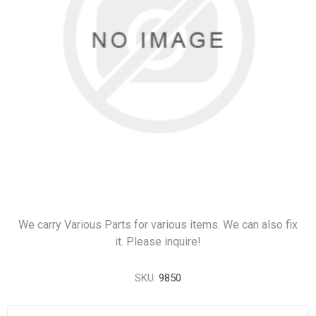
We carry Various Parts for various items. We can also fix
it. Please inquire!
SKU:
9850