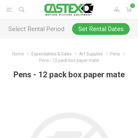
0
Select Rental Period
Set Rental Dates
Home
Expendables & Sales
Art Supplies
Pens
Pens - 12 pack box paper mate
Pens - 12 pack box paper mate