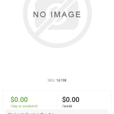
SKU:
16198
$0.00
$0.00
/day or weekend
/week