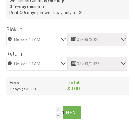
Weekends Count as
One day.
One-day
minimum.
Rent
4-6 days
per week,pay only for 3!
Pickup
Return
Fees
Total
$0.00
1 days @ $0.00
i
RENT
h