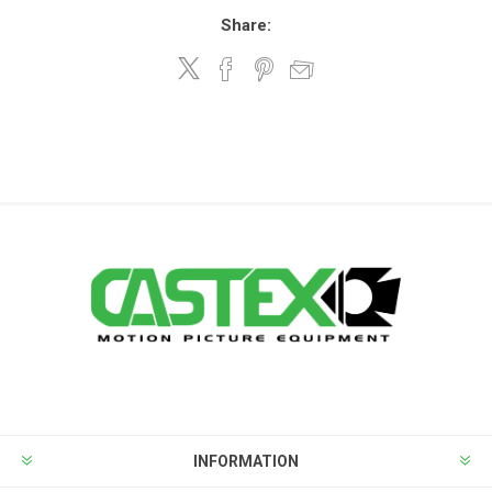
Share:
INFORMATION