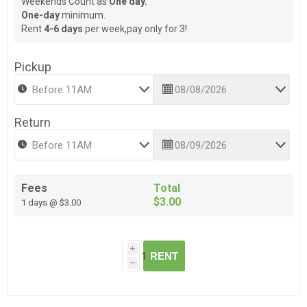
Weekends Count as
One day.
One-day
minimum.
Rent
4-6 days
per week,pay only for 3!
Pickup
Return
Fees
Total
$3.00
1 days @ $3.00
i
RENT
h