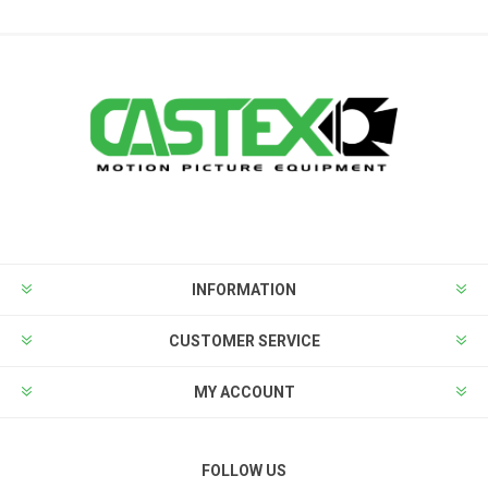
INFORMATION
CUSTOMER SERVICE
MY ACCOUNT
FOLLOW US