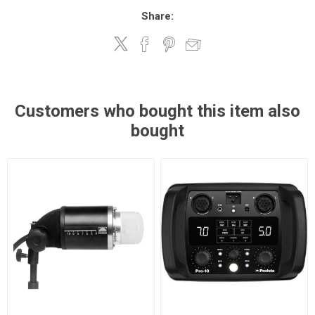
Share:
Customers who bought this item also
bought