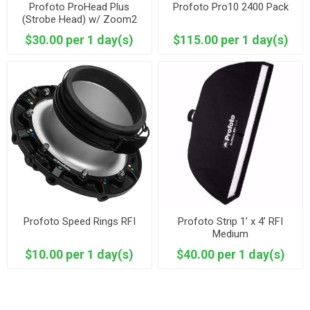
Profoto ProHead Plus
Profoto Pro10 2400 Pack
(Strobe Head) w/ Zoom2
Reflector
$30.00 per 1 day(s)
$115.00 per 1 day(s)
Profoto Speed Rings RFI
Profoto Strip 1’ x 4’ RFI
Medium
$10.00 per 1 day(s)
$40.00 per 1 day(s)