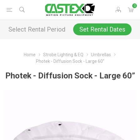
0
Select Rental Period
Set Rental Dates
Home
Strobe Lighting & EQ
Umbrellas
Photek - Diffusion Sock - Large 60”
Photek - Diffusion Sock - Large 60”