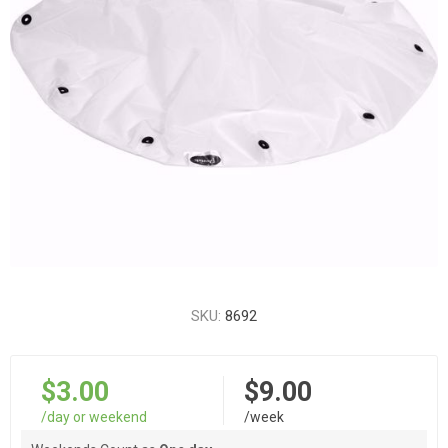
SKU:
8692
$3.00
$9.00
/day or weekend
/week