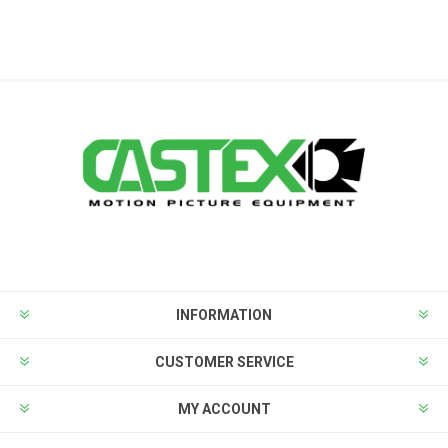
INFORMATION
CUSTOMER SERVICE
MY ACCOUNT