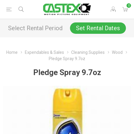
0
Select Rental Period
Set Rental Dates
Home
Expendables & Sales
Cleaning Supplies
Wood
Pledge Spray 9.7oz
Pledge Spray 9.7oz