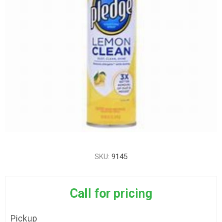
SKU:
9145
Call for pricing
Pickup