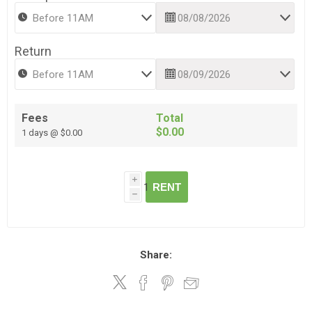
Return
Fees
Total
$0.00
1 days @ $0.00
i
RENT
h
Share: