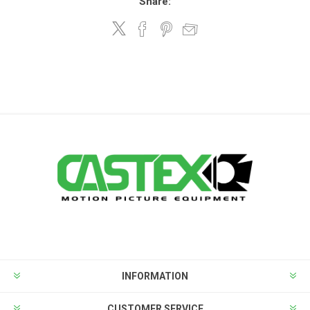
Share:
INFORMATION
CUSTOMER SERVICE