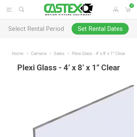
0
Select Rental Period
Set Rental Dates
Home
Camera
Sales
Plexi Glass - 4’ x 8’ x 1” Clear
Plexi Glass - 4’ x 8’ x 1” Clear