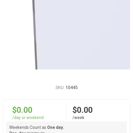
SKU:
10445
$0.00
$0.00
/day or weekend
/week
Weekends Count as
One day.