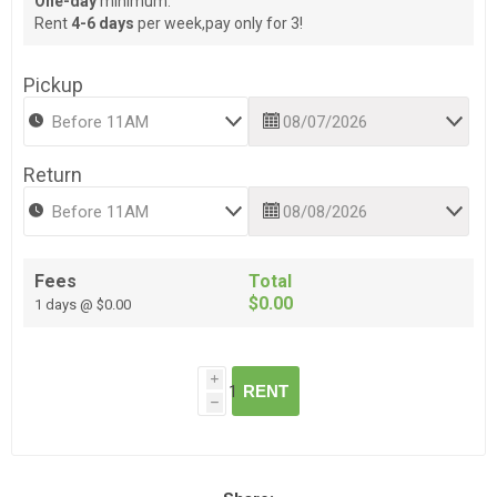
One-day
minimum.
Rent
4-6 days
per week,pay only for 3!
Pickup
Return
Fees
Total
$0.00
1 days @ $0.00
i
RENT
h