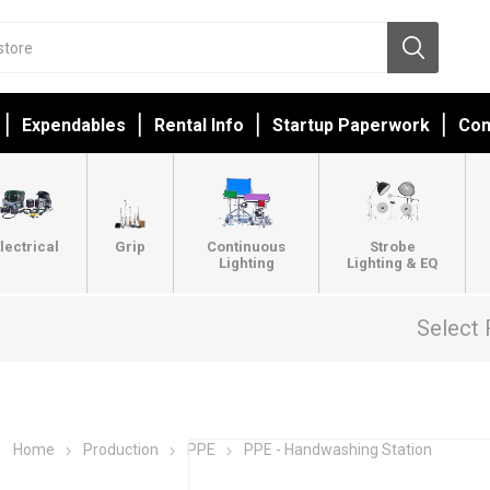
Expendables
Rental Info
Startup Paperwork
Con
lectrical
Grip
Continuous
Strobe
Lighting
Lighting & EQ
Select 
Home
Production
PPE
PPE - Handwashing Station