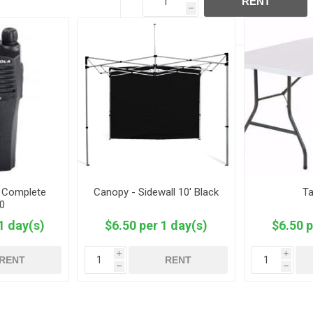
RENT
h
- Complete
Canopy - Sidewall 10' Black
Ta
0
1 day(s)
$6.50 per 1 day(s)
$6.50 p
i
i
RENT
RENT
h
h