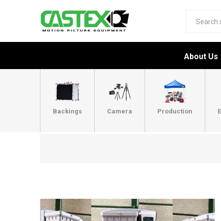
About Us
Backings
Camera
Production
E