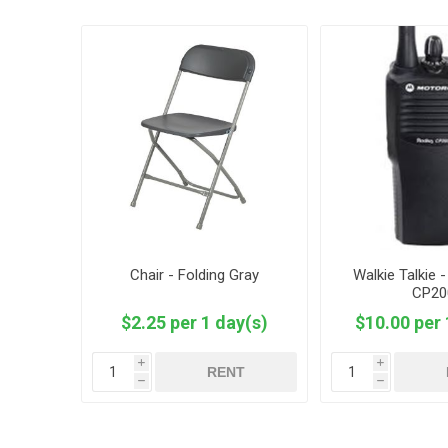
Chair - Folding Gray
Walkie Talkie 
CP20
$2.25 per 1 day(s)
$10.00 per 
i
i
RENT
h
h