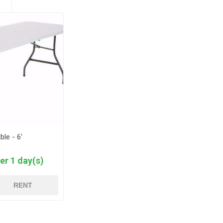
ble - 6'
er 1 day(s)
RENT