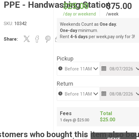
PPE - Handwashing Station
$25.00
$75.00
/day or weekend
/week
SKU:
10342
Weekends Count as
One day.
One-day
minimum.
Rent
4-6 days
per week,pay only for 3!
Share:
Pickup
Return
Fees
Total
$25.00
1 days @ $25.00
tomers who bought this item also bo
i