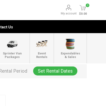
0
My account
$0.00
tact Us
Sprinter Van
Event
Expendables
Packages
Rentals
& Sales
Rental Period
Set Rental Dates