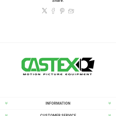
Share:
INFORMATION
CUSTOMER SERVICE