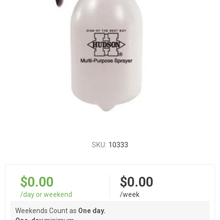
SKU:
10333
$0.00
$0.00
/day or weekend
/week
Weekends Count as
One day.