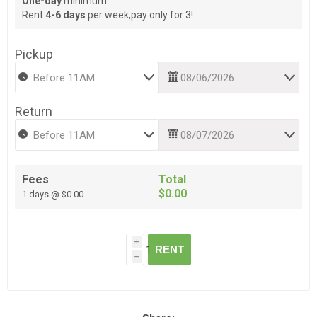
One-day
minimum.
Rent
4-6 days
per week,pay only for 3!
Pickup
Return
Fees
Total
$0.00
1 days @ $0.00
i
RENT
h