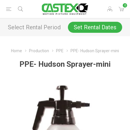
0
Select Rental Period
Set Rental Dates
Home
Production
PPE
PPE- Hudson Sprayer-mini
PPE- Hudson Sprayer-mini