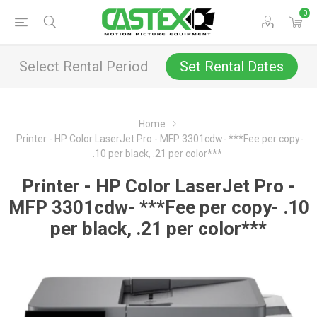
0
Select Rental Period
Set Rental Dates
Home
Printer - HP Color LaserJet Pro - MFP 3301cdw- ***Fee per copy-
.10 per black, .21 per color***
Printer - HP Color LaserJet Pro -
MFP 3301cdw- ***Fee per copy- .10
per black, .21 per color***