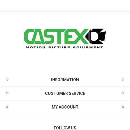
INFORMATION
CUSTOMER SERVICE
MY ACCOUNT
FOLLOW US