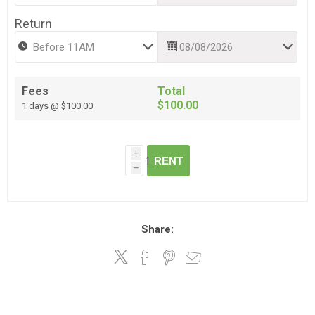
Return
Fees
Total
$100.00
1 days @ $100.00
i
RENT
h
Share: