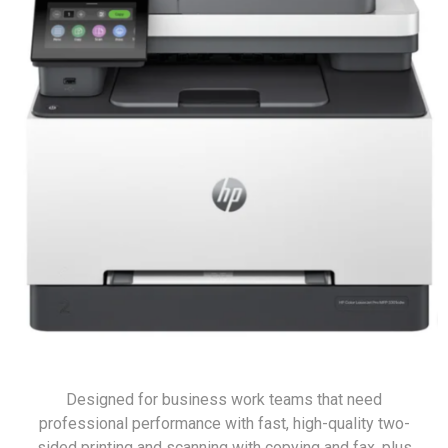
Designed for business work teams that need
professional performance with fast, high-quality two-
sided printing and scanning with copying and fax, plus