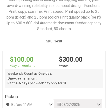
award-winning reliability in a compact design. Functions:
Print, copy, scan, fax Print speed: Print speed up to 25
ppm (black) and 25 ppm (color) Print quality black (best):
Up to 600 x 600 dpi Automatic document feeder capacity:
Standard, 50 sheets
SKU:
1430
$100.00
$300.00
/day or weekend
/week
Weekends Count as
One day.
One-day
minimum.
Rent
4-6 days
per week,pay only for 3!
Pickup