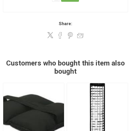
Share:
Customers who bought this item also
bought