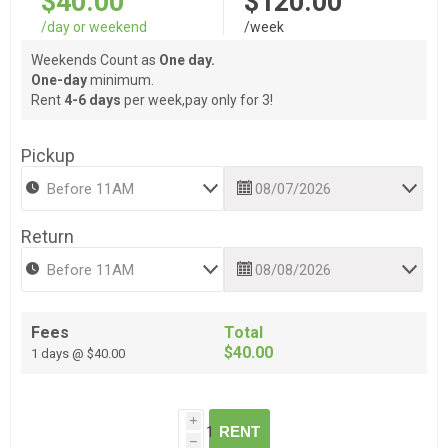
$40.00
$120.00
/day or weekend
/week
Weekends Count as
One day.
One-day
minimum.
Rent
4-6 days
per week,pay only for 3!
Pickup
Return
Fees
Total
$40.00
1 days @ $40.00
i
RENT
h