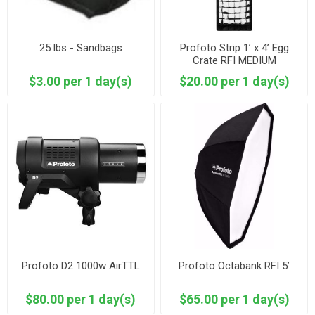
25 lbs - Sandbags
Profoto Strip 1’ x 4’ Egg
Crate RFI MEDIUM
$3.00 per 1 day(s)
$20.00 per 1 day(s)
Profoto D2 1000w AirTTL
Profoto Octabank RFI 5’
$80.00 per 1 day(s)
$65.00 per 1 day(s)