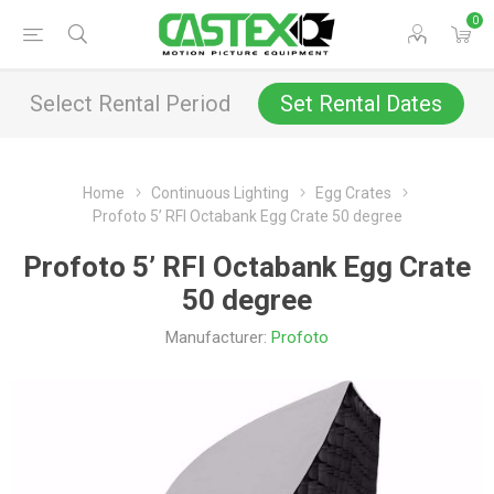
0
Select Rental Period
Set Rental Dates
Home
Continuous Lighting
Egg Crates
Profoto 5’ RFI Octabank Egg Crate 50 degree
Profoto 5’ RFI Octabank Egg Crate
50 degree
Manufacturer:
Profoto