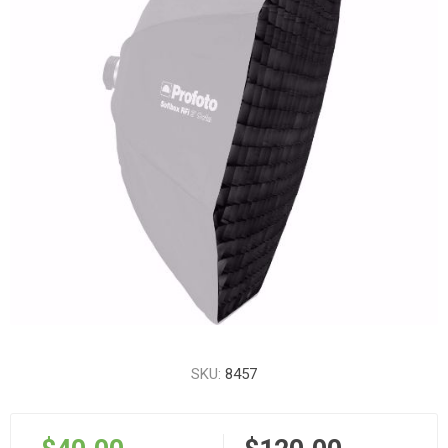
SKU:
8457