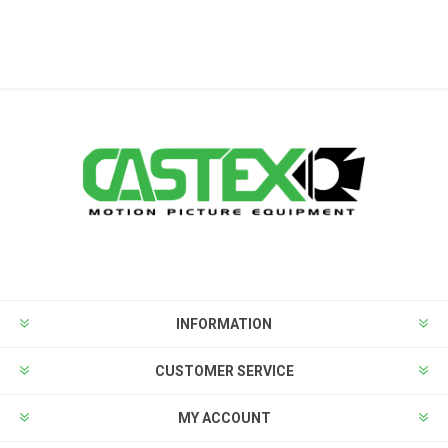
INFORMATION
CUSTOMER SERVICE
MY ACCOUNT