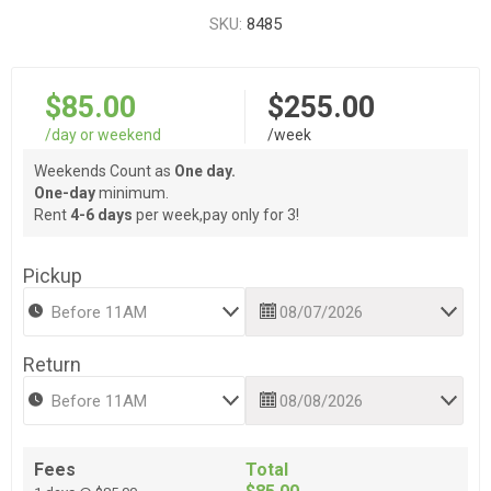
SKU:
8485
$85.00
$255.00
/day or weekend
/week
Weekends Count as
One day.
One-day
minimum.
Rent
4-6 days
per week,pay only for 3!
Pickup
Return
Fees
Total