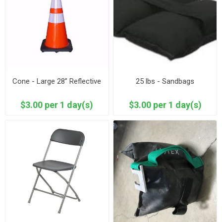
Cone - Large 28” Reflective
25 lbs - Sandbags
$3.00 per 1 day(s)
$3.00 per 1 day(s)