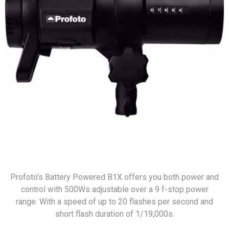
Profoto’s Battery Powered B1X offers you both power and
control with 500Ws adjustable over a 9 f-stop power
range. With a speed of up to 20 flashes per second and
short flash duration of 1/19,000s.