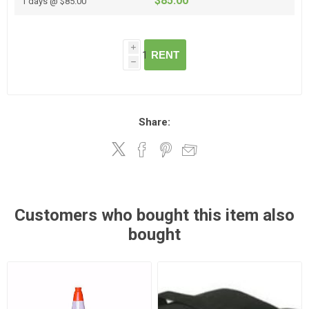
$85.00
1 days @ $85.00
i
RENT
h
Share:
Customers who bought this item also
bought