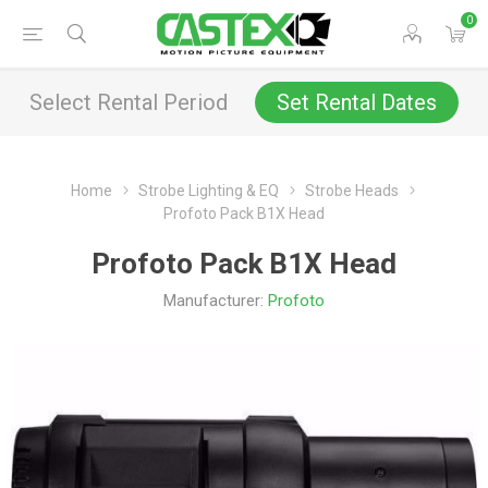
0
Select Rental Period
Set Rental Dates
Home
Strobe Lighting & EQ
Strobe Heads
Profoto Pack B1X Head
Profoto Pack B1X Head
Manufacturer:
Profoto