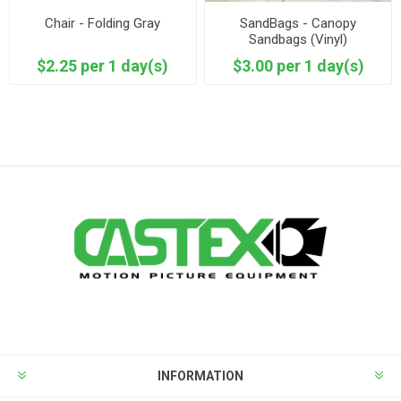
Chair - Folding Gray
SandBags - Canopy
Sandbags (Vinyl)
$2.25 per 1 day(s)
$3.00 per 1 day(s)
INFORMATION