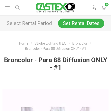
0
Select Rental Period
Set Rental Dates
Home
Strobe Lighting & EQ
Broncolor
Broncolor - Para 88 Diffusion ONLY - #1
Broncolor - Para 88 Diffusion ONLY
- #1