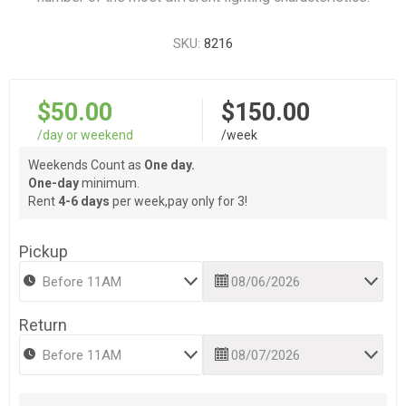
SKU:
8216
$50.00
$150.00
/day or weekend
/week
Weekends Count as
One day.
One-day
minimum.
Rent
4-6 days
per week,pay only for 3!
Pickup
Return