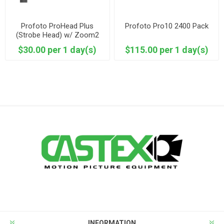
Profoto ProHead Plus
Profoto Pro10 2400 Pack
(Strobe Head) w/ Zoom2
Reflector
$30.00 per 1 day(s)
$115.00 per 1 day(s)
INFORMATION