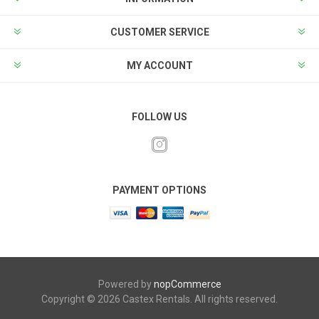
CUSTOMER SERVICE
MY ACCOUNT
FOLLOW US
PAYMENT OPTIONS
Powered by
nopCommerce
Copyright © 2026 Castex Rentals. All rights reserved.