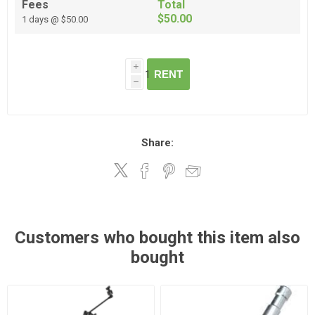
Fees
Total
$50.00
1 days @ $50.00
i
RENT
h
Share:
Customers who bought this item also
bought