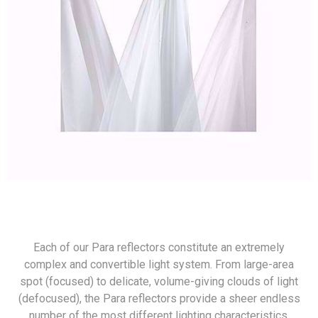
Each of our Para reflectors constitute an extremely
complex and convertible light system. From large-area
spot (focused) to delicate, volume-giving clouds of light
(defocused), the Para reflectors provide a sheer endless
number of the most different lighting characteristics.