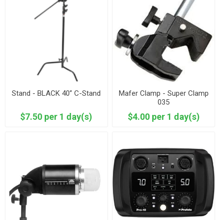
Stand - BLACK 40” C-Stand
Mafer Clamp - Super Clamp
035
$7.50 per 1 day(s)
$4.00 per 1 day(s)