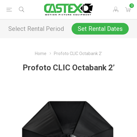
0
Select Rental Period
Set Rental Dates
Home
Profoto CLIC Octabank 2’
Profoto CLIC Octabank 2’