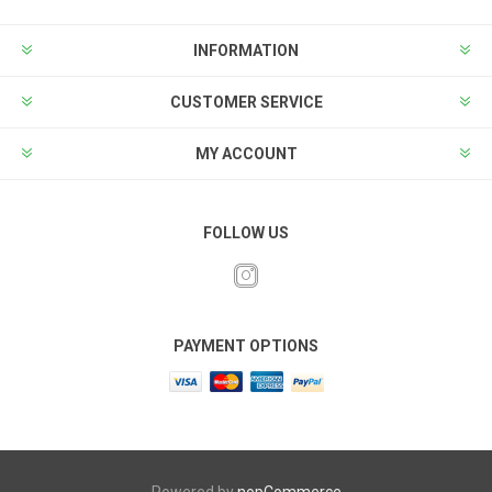
INFORMATION
CUSTOMER SERVICE
MY ACCOUNT
FOLLOW US
PAYMENT OPTIONS
Powered by
nopCommerce