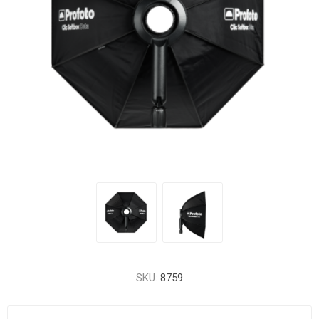
SKU:
8759