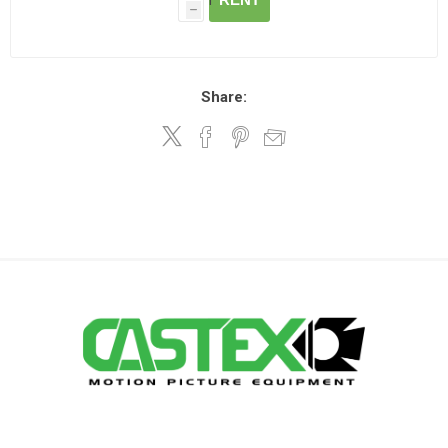
h
Share: