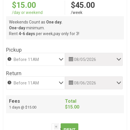
$15.00
$45.00
/day or weekend
/week
Weekends Count as
One day.
One-day
minimum.
Rent
4-6 days
per week,pay only for 3!
Pickup
Return
Fees
Total
$15.00
1 days @ $15.00
i
RENT