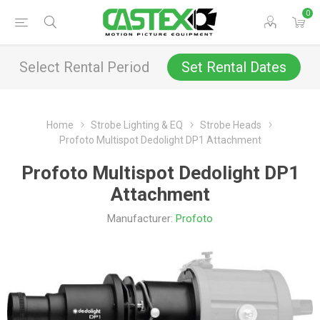
0
Select Rental Period
Set Rental Dates
Home
Strobe Lighting & EQ
Strobe Heads
Profoto Multispot Dedolight DP1 Attachment
Profoto Multispot Dedolight DP1
Attachment
Manufacturer:
Profoto