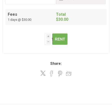
Fees
Total
$30.00
1 days @ $30.00
i
RENT
h
Share: