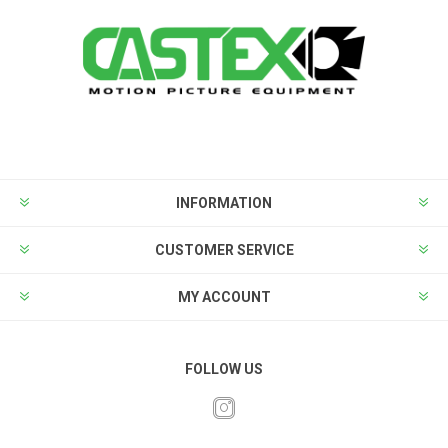
INFORMATION
CUSTOMER SERVICE
MY ACCOUNT
FOLLOW US