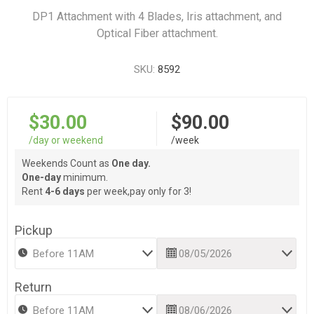
DP1 Attachment with 4 Blades, Iris attachment, and
Optical Fiber attachment.
SKU:
8592
$30.00
$90.00
/day or weekend
/week
Weekends Count as
One day.
One-day
minimum.
Rent
4-6 days
per week,pay only for 3!
Pickup
Return