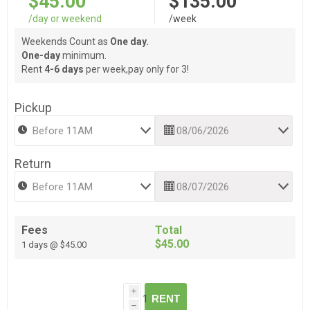
$45.00
$135.00
/day or weekend
/week
Weekends Count as
One day.
One-day
minimum.
Rent
4-6 days
per week,pay only for 3!
Pickup
Return
Fees
Total
$45.00
1 days @ $45.00
i
RENT
h