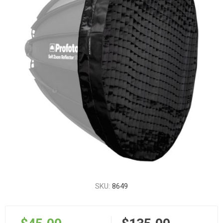
SKU:
8649