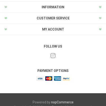
INFORMATION
CUSTOMER SERVICE
MY ACCOUNT
FOLLOW US
PAYMENT OPTIONS
Powered by
nopCommerce