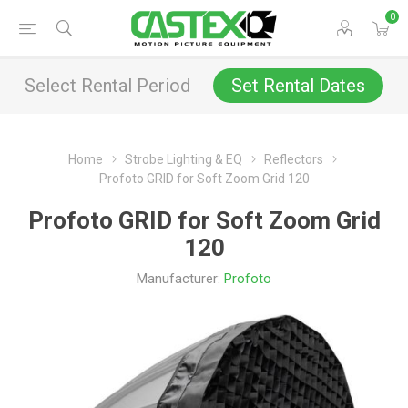
0
Select Rental Period
Set Rental Dates
Home
Strobe Lighting & EQ
Reflectors
Profoto GRID for Soft Zoom Grid 120
Profoto GRID for Soft Zoom Grid
120
Manufacturer:
Profoto