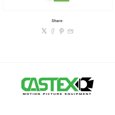
Share: