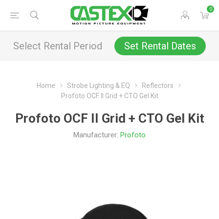
0
Select Rental Period
Set Rental Dates
Home
Strobe Lighting & EQ
Reflectors
Profoto OCF II Grid + CTO Gel Kit
Profoto OCF II Grid + CTO Gel Kit
Manufacturer:
Profoto