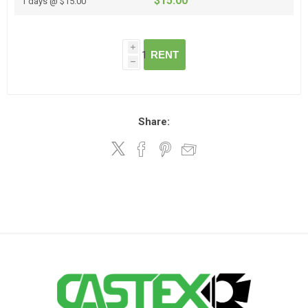
$15.00
1 days @ $15.00
i
RENT
h
Share: