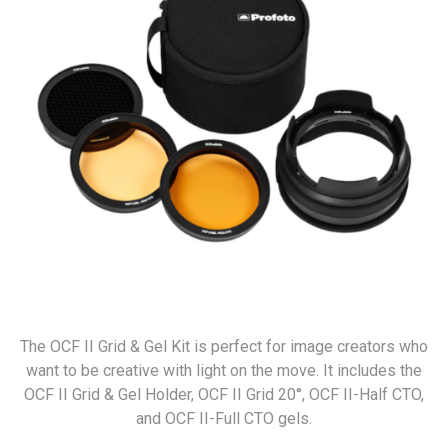
The OCF II Grid & Gel Kit is perfect for image creators who
want to be creative with light on the move. It includes the
OCF II Grid & Gel Holder, OCF II Grid 20°, OCF II-Half CTO,
and OCF II-Full CTO gels.