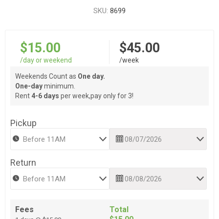
SKU:
8699
$15.00
$45.00
/day or weekend
/week
Weekends Count as
One day.
One-day
minimum.
Rent
4-6 days
per week,pay only for 3!
Pickup
Return
Fees
Total