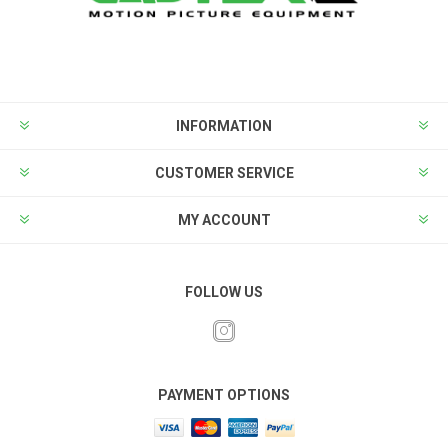
INFORMATION
CUSTOMER SERVICE
MY ACCOUNT
FOLLOW US
PAYMENT OPTIONS