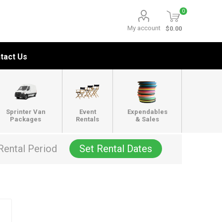
0
My account
$0.00
tact Us
Sprinter Van
Event
Expendables
Packages
Rentals
& Sales
Rental Period
Set Rental Dates