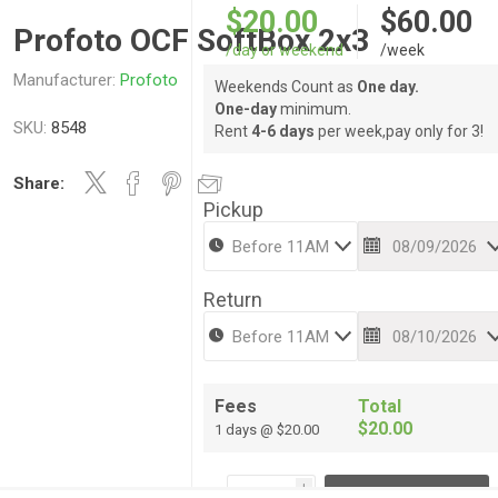
$20.00
$60.00
Profoto OCF SoftBox 2x3
/day or weekend
/week
Manufacturer:
Profoto
Weekends Count as
One day.
One-day
minimum.
SKU:
8548
Rent
4-6 days
per week,pay only for 3!
Share:
Pickup
Return
Fees
Total
$20.00
1 days @ $20.00
i