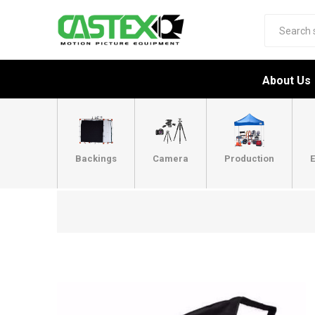
About Us
Backings
Camera
Production
E