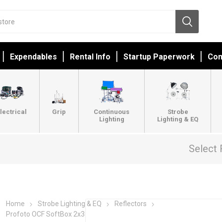
Expendables
Rental Info
Startup Paperwork
Con
lectrical
Grip
Continuous
Strobe
Lighting
Lighting & EQ
Select 
Home
Strobe Lighting & EQ
Reflectors
Profoto OCF SoftBox 2x3