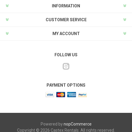
INFORMATION
CUSTOMER SERVICE
MY ACCOUNT
FOLLOW US
PAYMENT OPTIONS
Powered by
nopCommerce
Copyright © 2026 Castex Rentals. All rights reserved.