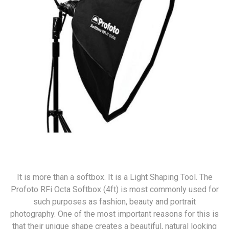
It is more than a softbox. It is a Light Shaping Tool. The
Profoto RFi Octa Softbox (4ft) is most commonly used for
such purposes as fashion, beauty and portrait
photography. One of the most important reasons for this is
that their unique shape creates a beautiful, natural looking