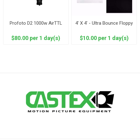
Profoto D2 1000w AirTTL
4’ X 4’ - Ultra Bounce Floppy
$80.00 per 1 day(s)
$10.00 per 1 day(s)