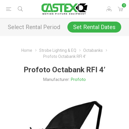
0
Select Rental Period
Set Rental Dates
Home
Strobe Lighting & EQ
Octabanks
Profoto Octabank RFI 4’
Profoto Octabank RFI 4’
Manufacturer:
Profoto