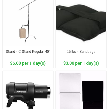
Stand - C Stand Regular 40"
25 lbs - Sandbags
$6.00 per 1 day(s)
$3.00 per 1 day(s)