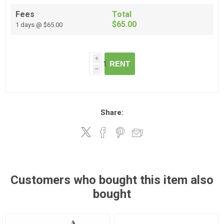
Fees
Total
$65.00
1 days @ $65.00
i
RENT
h
Share:
Customers who bought this item also
bought