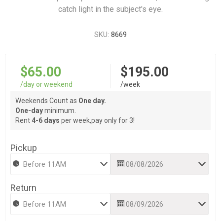
catch light in the subject's eye.
SKU:
8669
$65.00
$195.00
/day or weekend
/week
Weekends Count as
One day.
One-day
minimum.
Rent
4-6 days
per week,pay only for 3!
Pickup
Return