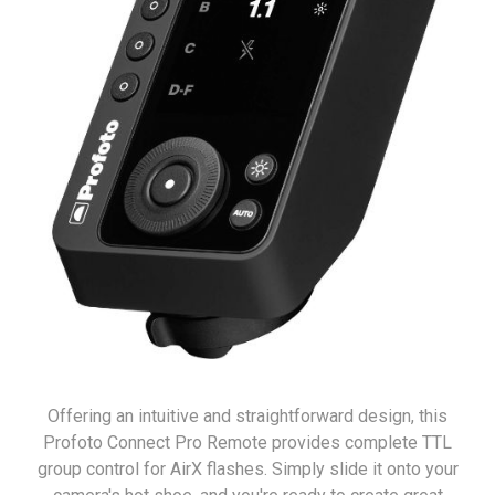
Offering an intuitive and straightforward design, this
Profoto Connect Pro Remote provides complete TTL
group control for AirX flashes. Simply slide it onto your