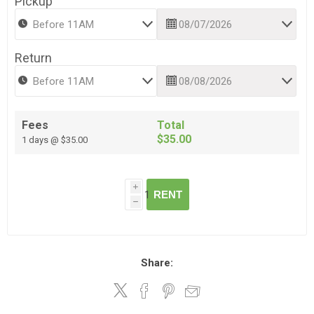
Pickup
Return
Fees
Total
$35.00
1 days @ $35.00
i
RENT
h
Share: