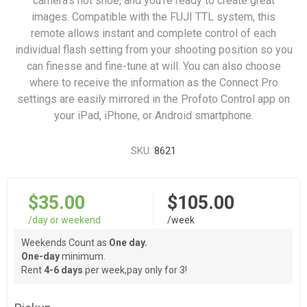
camera's hot shoe, and you're ready to create great
images. Compatible with the FUJI TTL system, this
remote allows instant and complete control of each
individual flash setting from your shooting position so you
can finesse and fine-tune at will. You can also choose
where to receive the information as the Connect Pro
settings are easily mirrored in the Profoto Control app on
your iPad, iPhone, or Android smartphone.
SKU:
8621
$35.00
$105.00
/day or weekend
/week
Weekends Count as
One day.
One-day
minimum.
Rent
4-6 days
per week,pay only for 3!