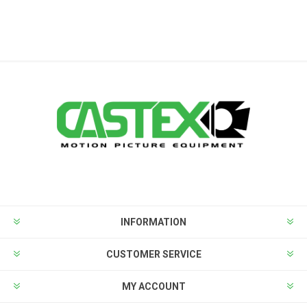
INFORMATION
CUSTOMER SERVICE
MY ACCOUNT