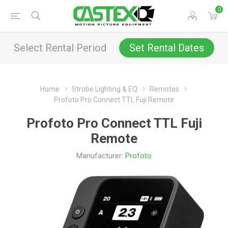
0
Select Rental Period
Set Rental Dates
Home
Strobe Lighting & EQ
Remotes
Profoto Pro Connect TTL Fuji Remote
Profoto Pro Connect TTL Fuji
Remote
Manufacturer:
Profoto