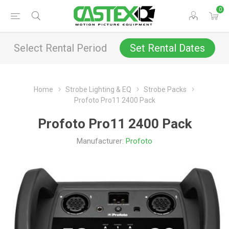
0
Select Rental Period
Set Rental Dates
Home
Strobe Lighting & EQ
Strobe Packs
Profoto Pro11 2400 Pack
Profoto Pro11 2400 Pack
Manufacturer:
Profoto