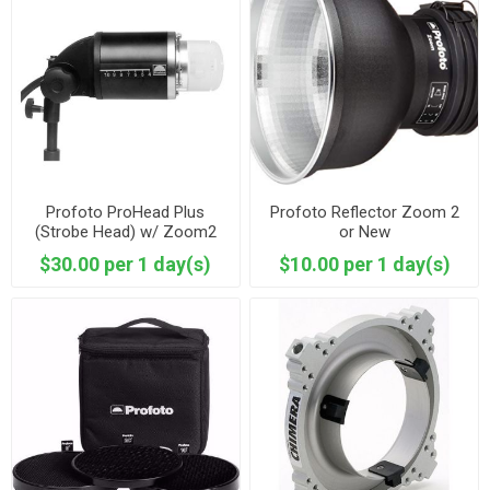
Profoto ProHead Plus
Profoto Reflector Zoom 2
(Strobe Head) w/ Zoom2
or New
Reflector
$30.00 per 1 day(s)
$10.00 per 1 day(s)