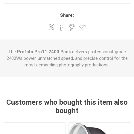
Share:
The
Profoto Pro11 2400 Pack
delivers professional-grade
2400Ws power, unmatched speed, and precise control for the
most demanding photography productions.
Customers who bought this item also
bought