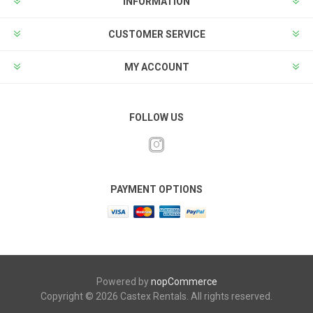
INFORMATION
CUSTOMER SERVICE
MY ACCOUNT
FOLLOW US
PAYMENT OPTIONS
Powered by
nopCommerce
Copyright © 2026 Castex Rentals. All rights reserved.