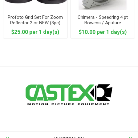
Profoto Grid Set For Zoom
Chimera - Speedring 4 pt
Reflector 2 or NEW (3pc)
Bowens / Aputure
$25.00 per 1 day(s)
$10.00 per 1 day(s)