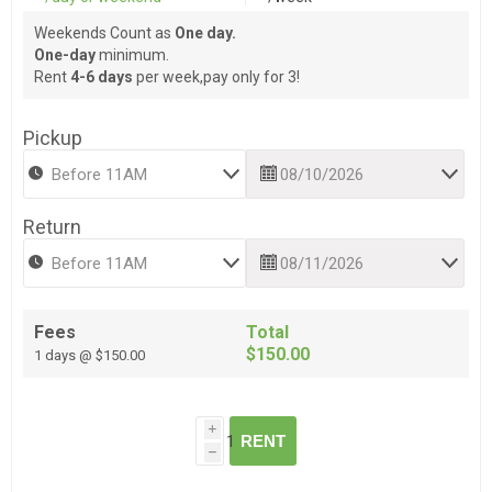
Weekends Count as
One day.
One-day
minimum.
Rent
4-6 days
per week,pay only for 3!
Pickup
Return
Fees
Total
$150.00
1 days @ $150.00
i
RENT
h