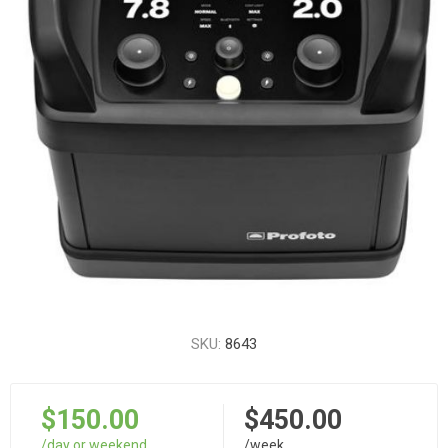
SKU:
8643
$150.00
$450.00
/day or weekend
/week