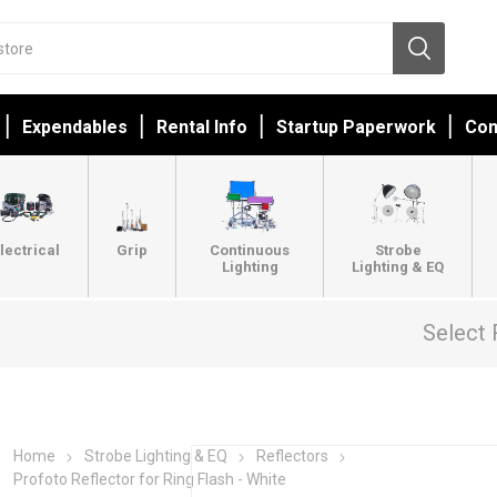
Expendables
Rental Info
Startup Paperwork
Con
lectrical
Grip
Continuous
Strobe
Lighting
Lighting & EQ
Select 
Home
Strobe Lighting & EQ
Reflectors
Profoto Reflector for Ring Flash - White