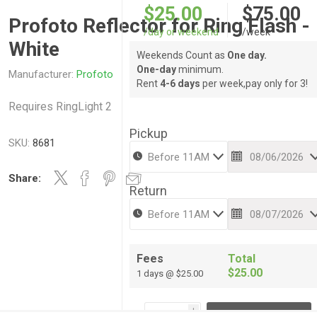
$25.00
$75.00
Profoto Reflector for Ring Flash -
/day or weekend
/week
White
Weekends Count as
One day.
One-day
minimum.
Manufacturer:
Profoto
Rent
4-6 days
per week,pay only for 3!
Requires RingLight 2
Pickup
SKU:
8681
Share:
Return
Fees
Total
$25.00
1 days @ $25.00
i