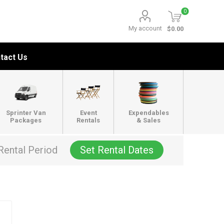
0
My account
$0.00
tact Us
Sprinter Van
Event
Expendables
Packages
Rentals
& Sales
Rental Period
Set Rental Dates