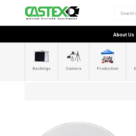
About Us
Backings
Camera
Production
E