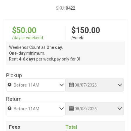
SKU:
8422
$50.00
$150.00
/day or weekend
/week
Weekends Count as
One day.
One-day
minimum.
Rent
4-6 days
per week,pay only for 3!
Pickup
Return
Fees
Total