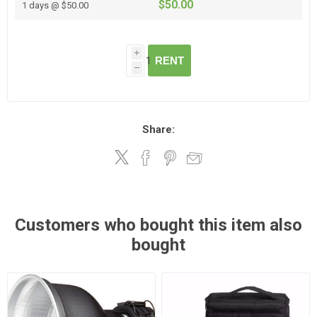
$50.00
1 days @ $50.00
i
RENT
h
Share:
Customers who bought this item also
bought