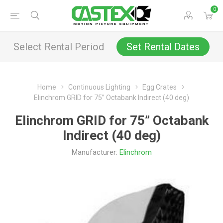
0
Select Rental Period
Set Rental Dates
Home
Continuous Lighting
Egg Crates
Elinchrom GRID for 75” Octabank Indirect (40 deg)
Elinchrom GRID for 75” Octabank
Indirect (40 deg)
Manufacturer:
Elinchrom