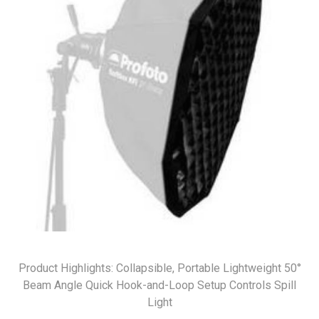
Product Highlights: Collapsible, Portable Lightweight 50°
Beam Angle Quick Hook-and-Loop Setup Controls Spill
Light