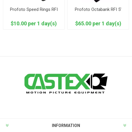
Profoto Speed Rings RFI
Profoto Octabank RFI 5’
$10.00 per 1 day(s)
$65.00 per 1 day(s)
INFORMATION