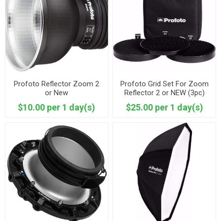
Profoto Reflector Zoom 2
Profoto Grid Set For Zoom
or New
Reflector 2 or NEW (3pc)
$10.00 per 1 day(s)
$25.00 per 1 day(s)