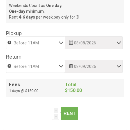
Weekends Count as
One day.
One-day
minimum.
Rent
4-6 days
per week,pay only for 3!
Pickup
Return
Fees
Total
$150.00
1 days @ $150.00
i
RENT
h