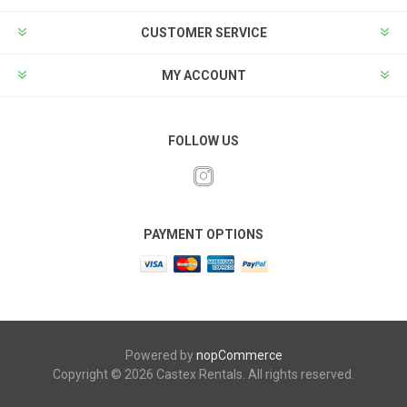
CUSTOMER SERVICE
MY ACCOUNT
FOLLOW US
PAYMENT OPTIONS
Powered by
nopCommerce
Copyright © 2026 Castex Rentals. All rights reserved.