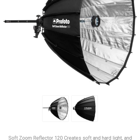
Soft Zoom Reflector 120 Creates soft and hard light, and