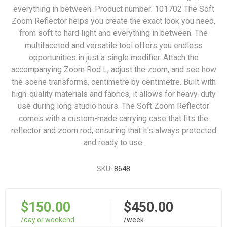
everything in between. Product number: 101702 The Soft
Zoom Reflector helps you create the exact look you need,
from soft to hard light and everything in between. The
multifaceted and versatile tool offers you endless
opportunities in just a single modifier. Attach the
accompanying Zoom Rod L, adjust the zoom, and see how
the scene transforms, centimetre by centimetre. Built with
high-quality materials and fabrics, it allows for heavy-duty
use during long studio hours. The Soft Zoom Reflector
comes with a custom-made carrying case that fits the
reflector and zoom rod, ensuring that it's always protected
and ready to use.
SKU:
8648
$150.00
$450.00
/day or weekend
/week