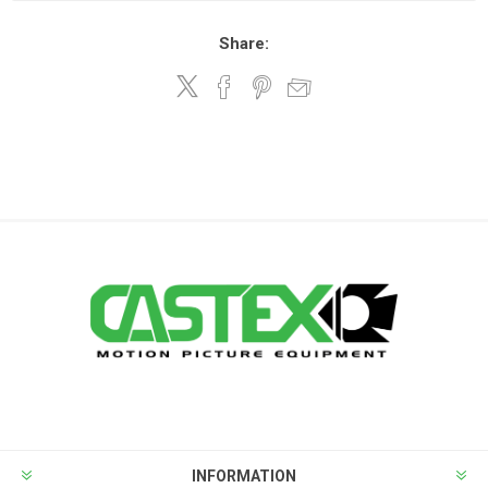
Share:
INFORMATION