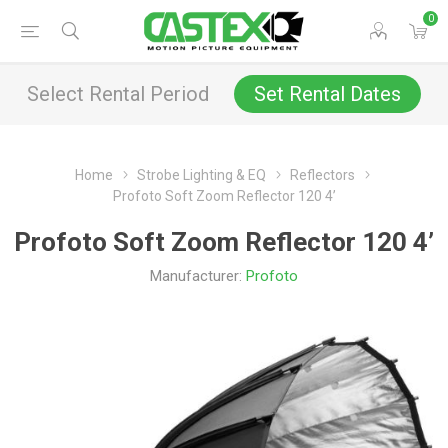
0
Select Rental Period
Set Rental Dates
Home
Strobe Lighting & EQ
Reflectors
Profoto Soft Zoom Reflector 120 4’
Profoto Soft Zoom Reflector 120 4’
Manufacturer:
Profoto