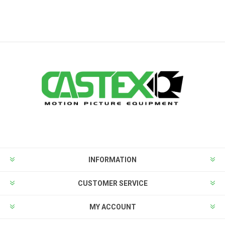
INFORMATION
CUSTOMER SERVICE
MY ACCOUNT