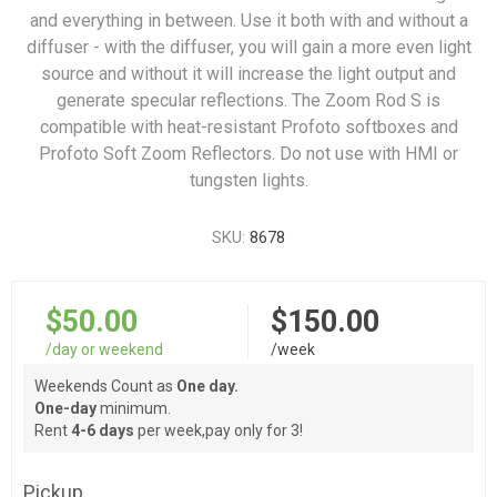
and everything in between. Use it both with and without a
diffuser - with the diffuser, you will gain a more even light
source and without it will increase the light output and
generate specular reflections. The Zoom Rod S is
compatible with heat-resistant Profoto softboxes and
Profoto Soft Zoom Reflectors. Do not use with HMI or
tungsten lights.
SKU:
8678
$50.00
$150.00
/day or weekend
/week
Weekends Count as
One day.
One-day
minimum.
Rent
4-6 days
per week,pay only for 3!
Pickup