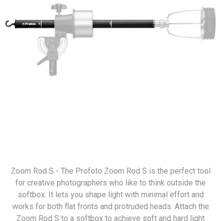
Zoom Rod S - The Profoto Zoom Rod S is the perfect tool
for creative photographers who like to think outside the
softbox. It lets you shape light with minimal effort and
works for both flat fronts and protruded heads. Attach the
Zoom Rod S to a softbox to achieve soft and hard light