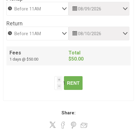
Return
Fees
Total
$50.00
1 days @ $50.00
i
RENT
h
Share: