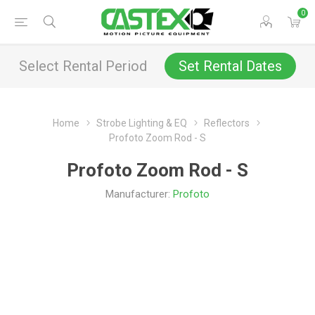
0
Select Rental Period
Set Rental Dates
Home
Strobe Lighting & EQ
Reflectors
Profoto Zoom Rod - S
Profoto Zoom Rod - S
Manufacturer:
Profoto